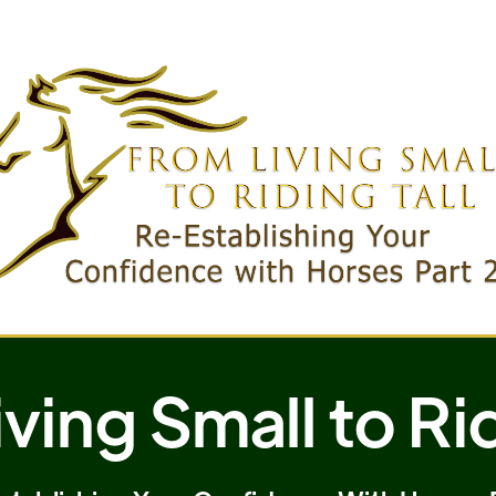
ving Small to Rid