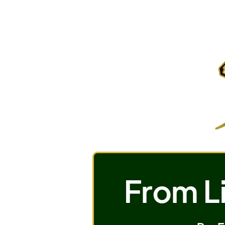
From Li