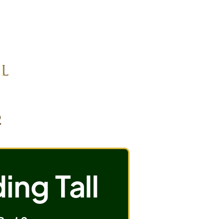
ing Tall