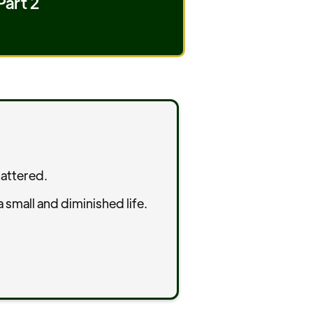
Part 2
hattered.
 small and diminished life.