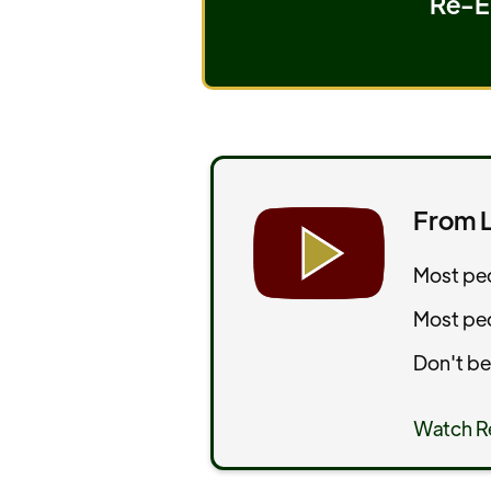
Re-Es
From L
Most peo
Most peop
Don't be
Watch R