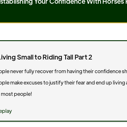
tablishing Your Confidence With Horses 
iving Small to Riding Tall Part 2
ple never fully recover from having their confidence s
le make excuses to justify their fear and end up living a
 most people!
eplay