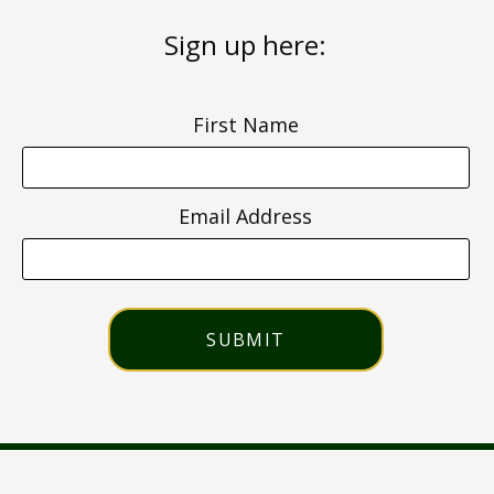
Sign up here:
First Name
Email Address