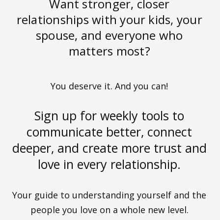
Want stronger, closer
relationships with your kids, your
spouse, and everyone who
matters most?
You deserve it. And you can!
Sign up for weekly tools to
communicate better, connect
deeper, and create more trust and
love in every relationship.
Your guide to understanding yourself and the
people you love on a whole new level.