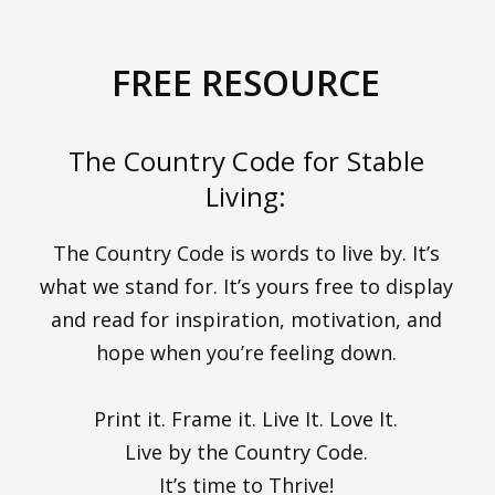
FREE RESOURCE
The Country Code for Stable
Living:
The Country Code is words to live by. It’s
what we stand for. It’s yours free to display
and read for inspiration, motivation, and
hope when you’re feeling down.
Print it. Frame it. Live It. Love It.
Live by the Country Code.
It’s time to Thrive!