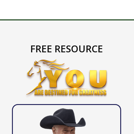
FREE RESOURCE