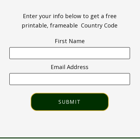
Enter your info below to get a free
printable, frameable Country Code
First Name
Email Address