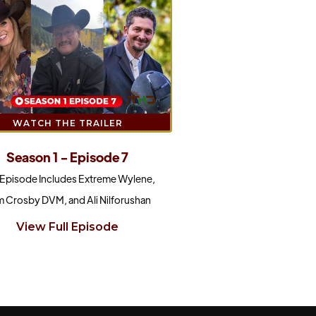
WATCH THE TRAILER
Season 1 - Episode 7
 Episode Includes Extreme Wylene,
 Crosby DVM, and Ali Nilforushan
View Full Episode