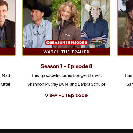
WATCH THE TRAILER
Season 1 - Episode 8
This Episode Includes Booger Brown,
This
, Matt
Shannon Murray DVM, and Barbra Schulte
Sam
Kittel
View Full Episode