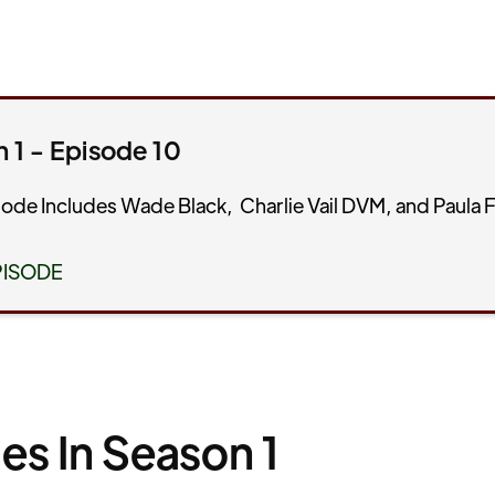
 1 - Episode 10
sode Includes Wade Black, Charlie Vail DVM, and Paula F
PISODE
es In Season 1