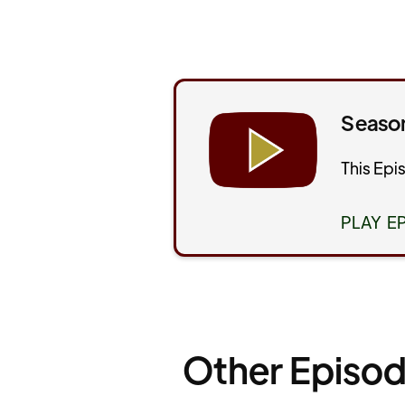
Season
This Epi
PLAY E
Other Episod