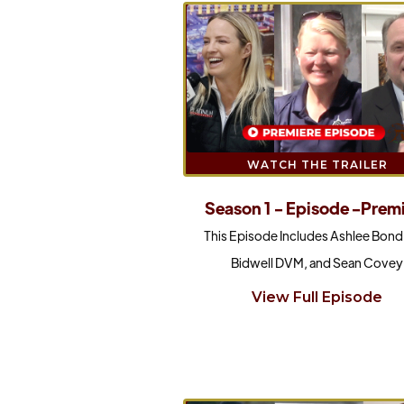
WATCH THE TRAILER
Season 1 - Episode -Prem
This Episode Includes Ashlee Bond,
Bidwell DVM, and Sean Covey
View Full Episode