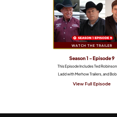
WATCH THE TRAILER
Season 1 - Episode 9
This Episode Includes Ted Robinson
Ladd with Merhow Trailers, and Bob 
View Full Episode