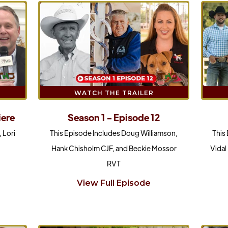
WATCH THE TRAILER
Season 1 - Episode 12
iere
This Episode Includes Doug Williamson,
This
 Lori
Hank Chisholm CJF, and Beckie Mossor
Vidal
RVT
View Full Episode