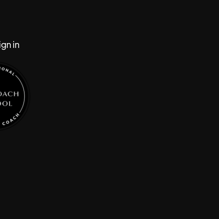
gn in