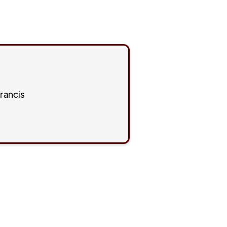
rancis