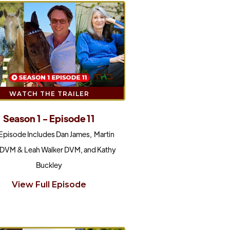
WATCH THE TRAILER
Season 1 - Episode 11
 Episode Includes Dan James, Martin
 DVM & Leah Walker DVM, and Kathy
Buckley
View Full Episode