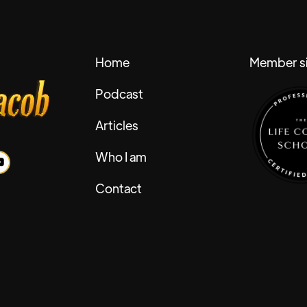
Home
Member si
Podcast
Articles
Who I am
Contact