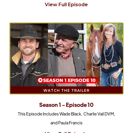
View Full Episode
WATCH THE TRAILER
Season 1 - Episode 10
This Episode Includes Wade Black, Charlie Vail DVM,
and Paula Francis