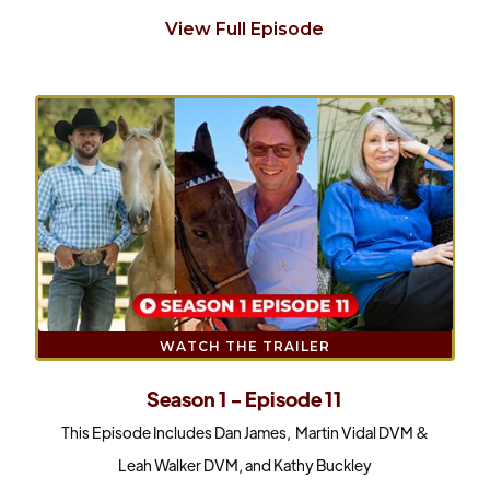
View Full Episode
WATCH THE TRAILER
Season 1 - Episode 11
This Episode Includes Dan James, Martin Vidal DVM &
Leah Walker DVM, and Kathy Buckley