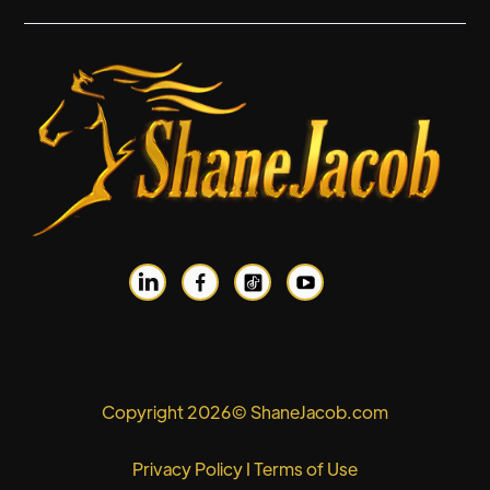


Copyright 2026© ShaneJacob.com
Privacy Policy
I
Terms of Use