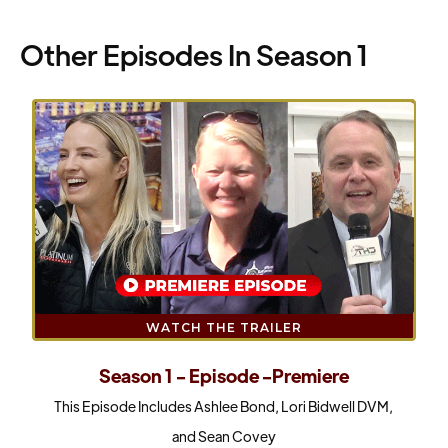
Other Episodes In Season 1
WATCH THE TRAILER
Season 1 - Episode -Premiere
This Episode Includes Ashlee Bond, Lori Bidwell DVM,
and Sean Covey