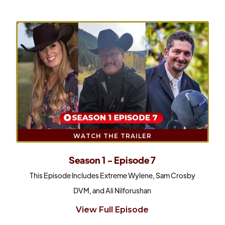
WATCH THE TRAILER
Season 1 - Episode 7
This Episode Includes Extreme Wylene, Sam Crosby
DVM, and Ali Nilforushan
View Full Episode