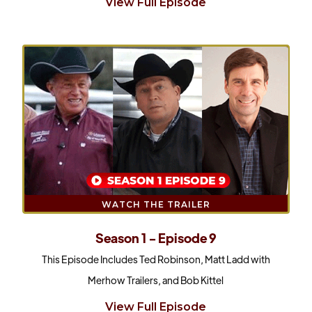
View Full Episode
WATCH THE TRAILER
Season 1 - Episode 9
This Episode Includes Ted Robinson, Matt Ladd with
Merhow Trailers, and Bob Kittel
View Full Episode