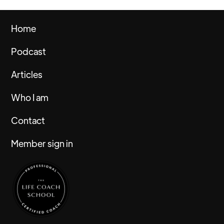
Home
Podcast
Articles
Who I am
Contact
Member sign in