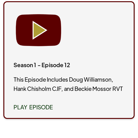
Season 1 - Episode 12
This Episode Includes Doug Williamson,
Hank Chisholm CJF, and Beckie Mossor RVT
PLAY EPISODE