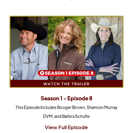
WATCH THE TRAILER
Season 1 - Episode 8
This Episode Includes Booger Brown, Shannon Murray
DVM, and Barbra Schulte
View Full Episode