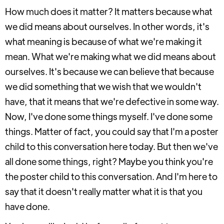
How much does it matter? It matters because what
we did means about ourselves. In other words, it's
what meaning is because of what we're making it
mean. What we're making what we did means about
ourselves. It's because we can believe that because
we did something that we wish that we wouldn't
have, that it means that we're defective in some way.
Now, I've done some things myself. I've done some
things. Matter of fact, you could say that I'm a poster
child to this conversation here today. But then we've
all done some things, right? Maybe you think you're
the poster child to this conversation. And I'm here to
say that it doesn't really matter what it is that you
have done.