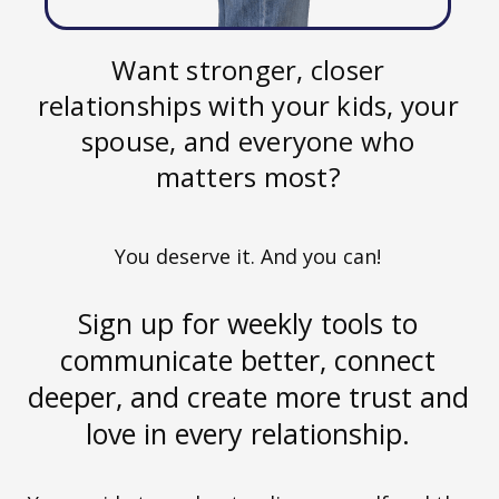
Want stronger, closer
relationships with your kids, your
spouse, and everyone who
matters most?
You deserve it. And you can!
Sign up for weekly tools to
communicate better, connect
deeper, and create more trust and
love in every relationship.