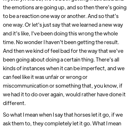
the emotions are going up, and so then there's going
to be a reaction one way or another. And so that's
one way. Or let's just say that we learned a new way
and it's like, I've been doing this wrong the whole
time. No wonder I haven't been getting the result.
And then we kind of feel bad for the way that we've
been going about doing a certain thing. There's all
kinds of instances when it can be imperfect, and we
can feel like it was unfair or wrong or
miscommunication or something that, you know, if
we had it to do over again, would rather have done it
different.
So what I mean when I say that horses let it go, if we
ask them to, they completely let it go. What I mean