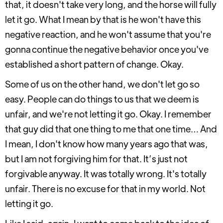
that, it doesn't take very long, and the horse will fully
let it go. What I mean by that is he won't have this
negative reaction, and he won't assume that you're
gonna continue the negative behavior once you've
established a short pattern of change. Okay.
Some of us on the other hand, we don't let go so
easy. People can do things to us that we deem is
unfair, and we're not letting it go. Okay. I remember
that guy did that one thing to me that one time… And
I mean, I don't know how many years ago that was,
but I am not forgiving him for that. It’s just not
forgivable anyway. It was totally wrong. It's totally
unfair. There is no excuse for that in my world. Not
letting it go.