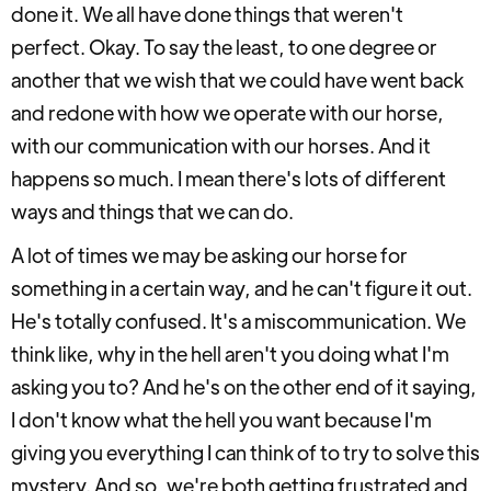
done it. We all have done things that weren't
perfect. Okay. To say the least, to one degree or
another that we wish that we could have went back
and redone with how we operate with our horse,
with our communication with our horses. And it
happens so much. I mean there's lots of different
ways and things that we can do.
A lot of times we may be asking our horse for
something in a certain way, and he can't figure it out.
He's totally confused. It's a miscommunication. We
think like, why in the hell aren't you doing what I'm
asking you to? And he's on the other end of it saying,
I don't know what the hell you want because I'm
giving you everything I can think of to try to solve this
mystery. And so, we're both getting frustrated and