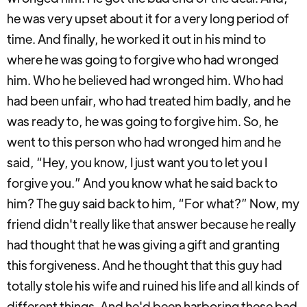
he was very upset about it for a very long period of
time. And finally, he worked it out in his mind to
where he was going to forgive who had wronged
him. Who he believed had wronged him. Who had
had been unfair, who had treated him badly, and he
was ready to, he was going to forgive him. So, he
went to this person who had wronged him and he
said, “Hey, you know, I just want you to let you I
forgive you.” And you know what he said back to
him? The guy said back to him, “For what?” Now, my
friend didn't really like that answer because he really
had thought that he was giving a gift and granting
this forgiveness. And he thought that this guy had
totally stole his wife and ruined his life and all kinds of
different things. And he'd been harboring these bad