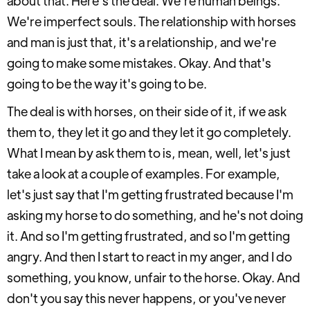
about that. Here's the deal. We're human beings.
We're imperfect souls. The relationship with horses
and man is just that, it's a relationship, and we're
going to make some mistakes. Okay. And that's
going to be the way it's going to be.
The deal is with horses, on their side of it, if we ask
them to, they let it go and they let it go completely.
What I mean by ask them to is, mean, well, let's just
take a look at a couple of examples. For example,
let's just say that I'm getting frustrated because I'm
asking my horse to do something, and he's not doing
it. And so I'm getting frustrated, and so I'm getting
angry. And then I start to react in my anger, and I do
something, you know, unfair to the horse. Okay. And
don't you say this never happens, or you've never