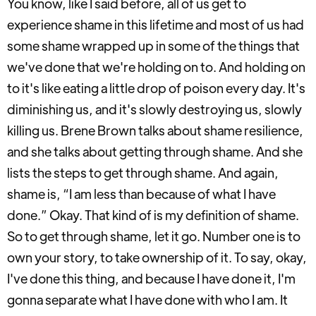
You know, like I said before, all of us get to
experience shame in this lifetime and most of us had
some shame wrapped up in some of the things that
we've done that we're holding on to. And holding on
to it's like eating a little drop of poison every day. It's
diminishing us, and it's slowly destroying us, slowly
killing us. Brene Brown talks about shame resilience,
and she talks about getting through shame. And she
lists the steps to get through shame. And again,
shame is, “I am less than because of what I have
done.” Okay. That kind of is my definition of shame.
So to get through shame, let it go. Number one is to
own your story, to take ownership of it. To say, okay,
I've done this thing, and because I have done it, I'm
gonna separate what I have done with who I am. It