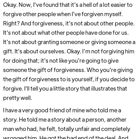
Okay. Now, I've found that it's a hell of a lot easier to
forgive other people when I've forgiven myself.
Right? And forgiveness, it's not about other people.
It's not about what other people have done for us.
It's not about granting someone or giving someone a
gift. It's about ourselves. Okay. I’m not forgiving him
for doing that; it's not like you're going to give
someone the gift of forgiveness. Who you're giving
the gift of forgiveness to is yourself, if you decide to
forgive. I'll tell you a little story that illustrates that
pretty well.
I have a very good friend of mine who told me a
story. He told me a story about a person, another
man who had, he felt, totally unfair and completely
wronged him. He got the bad end of the deal. And,