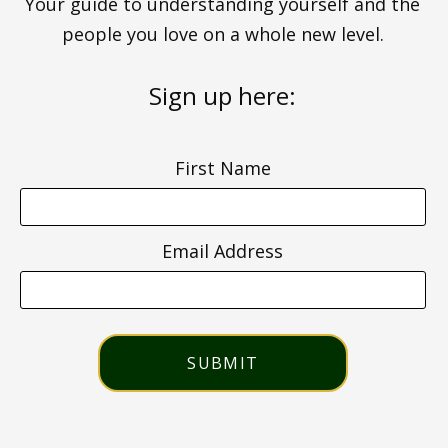
Your guide to understanding yourself and the
people you love on a whole new level.
Sign up here:
First Name
Email Address