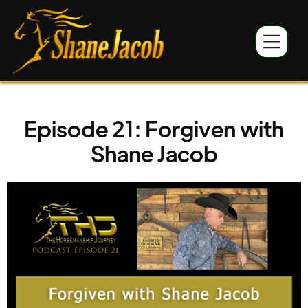
Episode 21: Forgiven with
Shane Jacob