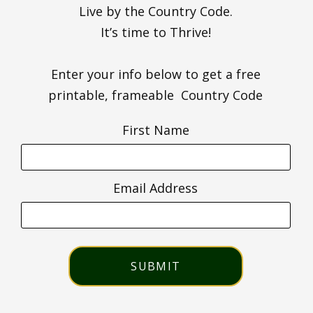
Live by the Country Code.
It’s time to Thrive!
Enter your info below to get a free
printable, frameable Country Code
First Name
Email Address