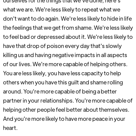
ourselves for the things that we've done, here's
what we are. We're less likely to repeat what we
don't want to do again. We're less likely to hide in life
the feelings that we get from shame. We're less likely
to feel bad or depressed about it. We're less likely to
have that drop of poison every day that's slowly
killing us and having negative impacts in all aspects
of our lives. We're more capable of helping others.
You are less likely, you have less capacity to help
others when you have this guilt and shame rolling
around. You're more capable of being a better
partner in your relationships. You're more capable of
helping other people feel better about themselves.
And you're more likely to have more peace in your
heart.