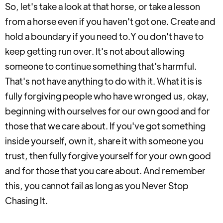
So, let's take a look at that horse, or take a lesson
from a horse even if you haven't got one. Create and
hold a boundary if you need to.Y ou don't have to
keep getting run over. It's not about allowing
someone to continue something that's harmful.
That's not have anything to do with it. What it is is
fully forgiving people who have wronged us, okay,
beginning with ourselves for our own good and for
those that we care about. If you've got something
inside yourself, own it, share it with someone you
trust, then fully forgive yourself for your own good
and for those that you care about. And remember
this, you cannot fail as long as you Never Stop
Chasing It.