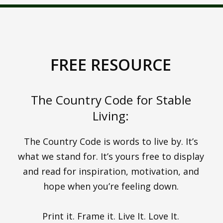
FREE RESOURCE
The Country Code for Stable
Living:
The Country Code is words to live by. It’s
what we stand for. It’s yours free to display
and read for inspiration, motivation, and
hope when you’re feeling down.
Print it. Frame it. Live It. Love It.