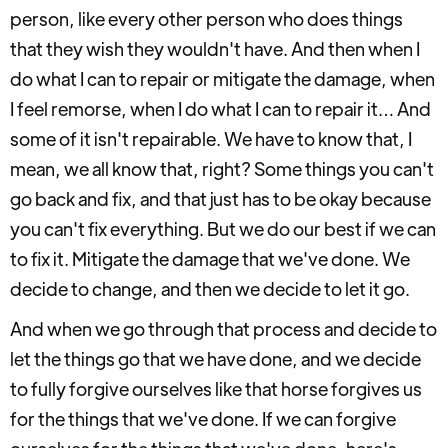
person, like every other person who does things
that they wish they wouldn't have. And then when I
do what I can to repair or mitigate the damage, when
I feel remorse, when I do what I can to repair it… And
some of it isn't repairable. We have to know that, I
mean, we all know that, right? Some things you can't
go back and fix, and that just has to be okay because
you can't fix everything. But we do our best if we can
to fix it. Mitigate the damage that we've done. We
decide to change, and then we decide to let it go.
And when we go through that process and decide to
let the things go that we have done, and we decide
to fully forgive ourselves like that horse forgives us
for the things that we've done. If we can forgive