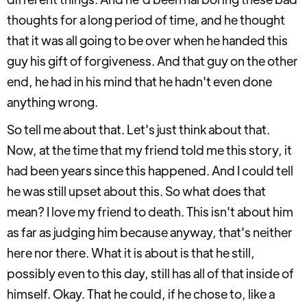
thoughts for a long period of time, and he thought
that it was all going to be over when he handed this
guy his gift of forgiveness. And that guy on the other
end, he had in his mind that he hadn't even done
anything wrong.
So tell me about that. Let's just think about that.
Now, at the time that my friend told me this story, it
had been years since this happened. And I could tell
he was still upset about this. So what does that
mean? I love my friend to death. This isn't about him
as far as judging him because anyway, that's neither
here nor there. What it is about is that he still,
possibly even to this day, still has all of that inside of
himself. Okay. That he could, if he chose to, like a