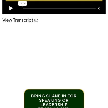
View Transcript 📜
Horses are good examples of forgiveness. Follow
your horse's lead and let it go!
BRING SHANE IN FOR
SPEAKING OR
LEADERSHIP