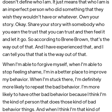
doesn't define who I am. It just means that who I am is
an imperfect person who did something that they
wish they wouldn't have or whatever. Own your
story. Okay. Share your story with somebody who
you earn the trust that you can trust and then feel it
and let it go. So according to Brene Brown, that's the
way out of that. And I have experienced that, and I
can tell you that that is the way out of that.
When I'm able to forgive myself, when I'm able to
stop feeling shame, I'm in a better place to improve
my behavior. When I'm stuck there, I'm definitely
more likely to repeat the bad behavior. I'm more
likely to have other bad behavior because I think I'm
the kind of person that does those kind of bad
behavior things. And when I think I'm that kind of