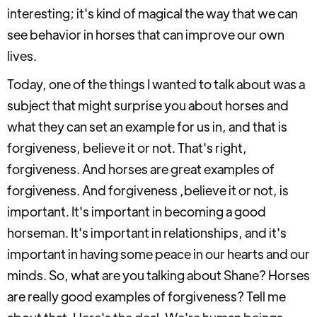
interesting; it's kind of magical the way that we can
see behavior in horses that can improve our own
lives.
Today, one of the things I wanted to talk about was a
subject that might surprise you about horses and
what they can set an example for us in, and that is
forgiveness, believe it or not. That's right,
forgiveness. And horses are great examples of
forgiveness. And forgiveness ,believe it or not, is
important. It's important in becoming a good
horseman. It's important in relationships, and it's
important in having some peace in our hearts and our
minds. So, what are you talking about Shane? Horses
are really good examples of forgiveness? Tell me