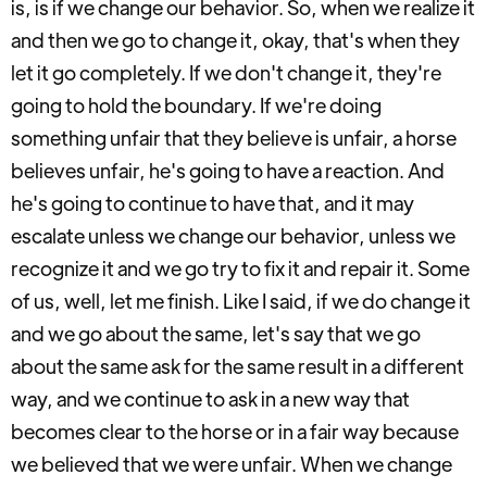
is, is if we change our behavior. So, when we realize it
and then we go to change it, okay, that's when they
let it go completely. If we don't change it, they're
going to hold the boundary. If we're doing
something unfair that they believe is unfair, a horse
believes unfair, he's going to have a reaction. And
he's going to continue to have that, and it may
escalate unless we change our behavior, unless we
recognize it and we go try to fix it and repair it. Some
of us, well, let me finish. Like I said, if we do change it
and we go about the same, let's say that we go
about the same ask for the same result in a different
way, and we continue to ask in a new way that
becomes clear to the horse or in a fair way because
we believed that we were unfair. When we change