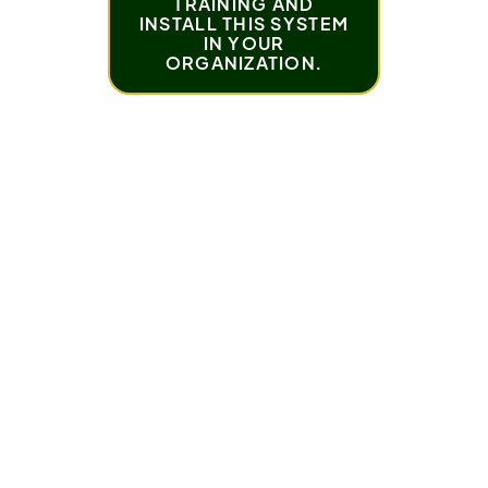
TRAINING AND
INSTALL THIS SYSTEM
IN YOUR
ORGANIZATION.