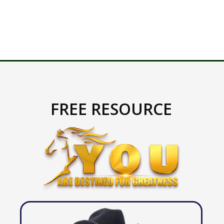
FREE RESOURCE