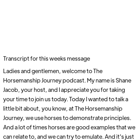
Transcript for this weeks message
Ladies and gentlemen, welcome to The
Horsemanship Journey podcast. My name is Shane
Jacob, your host, and I appreciate you for taking
your time to join us today. Today I wanted to talk a
little bit about, you know, at The Horsemanship
Journey, we use horses to demonstrate principles.
And a lot of times horses are good examples that we
can relate to, and we can try to emulate. And it's just