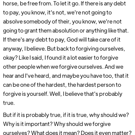
horse, be free from. To let it go. If there is any debt
to pay, you know, it's not, we're not going to
absolve somebody of their, you know, we're not
going to grant them absolution or anything like that.
If there's any debt to pay, God will take care of it
anyway, I believe. But back to forgiving ourselves,
okay? Like I said, I found it a lot easier to forgive
other people when we forgive ourselves. And we
hear and I've heard, and maybe you have too, that it
can be one of the hardest, the hardest person to
forgive is yourself. Well, I believe that's probably
true.
But if it is probably true, if it is true, why should we?
Why is it important? Why should we forgive
ourselves? What does it mean? Does it even matter?