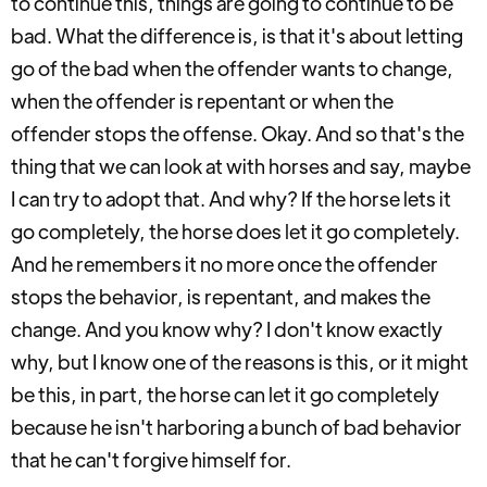
to continue this, things are going to continue to be
bad. What the difference is, is that it's about letting
go of the bad when the offender wants to change,
when the offender is repentant or when the
offender stops the offense. Okay. And so that's the
thing that we can look at with horses and say, maybe
I can try to adopt that. And why? If the horse lets it
go completely, the horse does let it go completely.
And he remembers it no more once the offender
stops the behavior, is repentant, and makes the
change. And you know why? I don't know exactly
why, but I know one of the reasons is this, or it might
be this, in part, the horse can let it go completely
because he isn't harboring a bunch of bad behavior
that he can't forgive himself for.