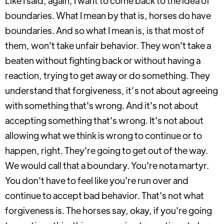
Like I said, again, I want to come back to the idea of
boundaries. What I mean by that is, horses do have
boundaries. And so what I mean is, is that most of
them, won't take unfair behavior. They won't take a
beaten without fighting back or without having a
reaction, trying to get away or do something. They
understand that forgiveness, it’s not about agreeing
with something that's wrong. And it's not about
accepting something that's wrong. It's not about
allowing what we think is wrong to continue or to
happen, right. They're going to get out of the way.
We would call that a boundary. You're nota martyr.
You don't have to feel like you're run over and
continue to accept bad behavior. That's not what
forgiveness is. The horses say, okay, if you're going