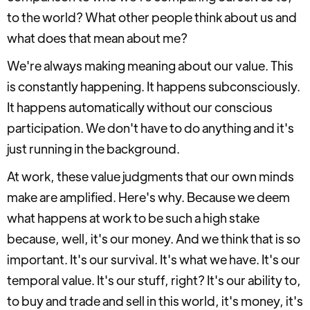
to the world? What other people think about us and
what does that mean about me?
We're always making meaning about our value. This
is constantly happening. It happens subconsciously.
It happens automatically without our conscious
participation. We don't have to do anything and it's
just running in the background.
At work, these value judgments that our own minds
make are amplified. Here's why. Because we deem
what happens at work to be such a high stake
because, well, it's our money. And we think that is so
important. It's our survival. It's what we have. It's our
temporal value. It's our stuff, right? It's our ability to,
to buy and trade and sell in this world, it's money, it's