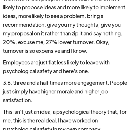
likely to propose ideas and more likely to implement
ideas, more likely to see a problem, bring a
recommendation, give you my thoughts, give you
my proposal on it rather than zip it and say nothing.
20%, excuse me, 27% lower turnover. Okay,
turnover is so expensive and I know.
Employees are just flat less likely to leave with
psychological safety and here's one.
3.6, three and a half times more engagement. People
just simply have higher morale and higher job
satisfaction.
This isn't just an idea, a psychological theory that, for
me, this is the real deal. I have worked on
psychological safety in my own company.