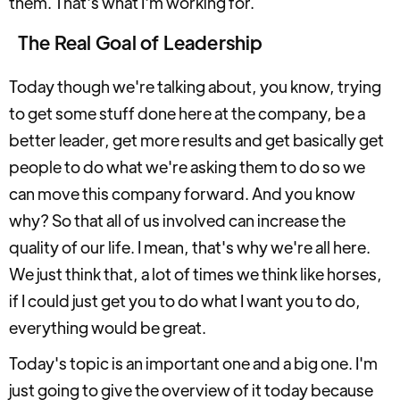
them. That's what I'm working for.
The Real Goal of Leadership
Today though we're talking about, you know, trying
to get some stuff done here at the company, be a
better leader, get more results and get basically get
people to do what we're asking them to do so we
can move this company forward. And you know
why? So that all of us involved can increase the
quality of our life. I mean, that's why we're all here.
We just think that, a lot of times we think like horses,
if I could just get you to do what I want you to do,
everything would be great.
Today's topic is an important one and a big one. I'm
just going to give the overview of it today because