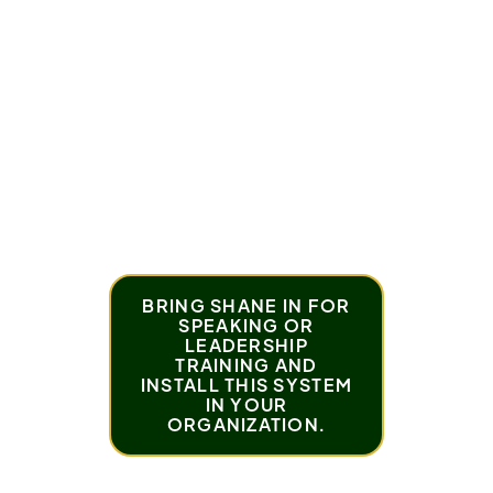
problems
This episode will feel extremely familiar.
And more importantly, it will give you a framework
you can actually use.
BRING SHANE IN FOR
SPEAKING OR
LEADERSHIP
TRAINING AND
INSTALL THIS SYSTEM
IN YOUR
ORGANIZATION.