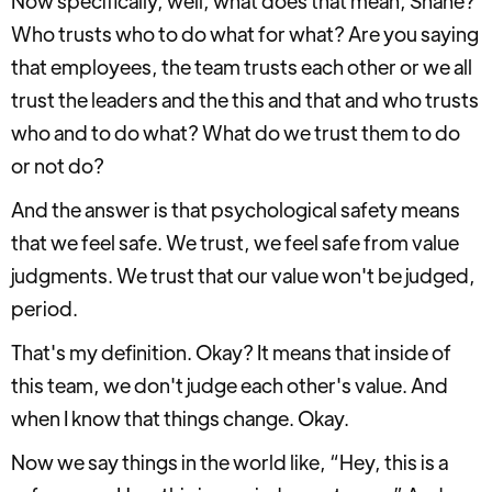
Now specifically, well, what does that mean, Shane?
Who trusts who to do what for what? Are you saying
that employees, the team trusts each other or we all
trust the leaders and the this and that and who trusts
who and to do what? What do we trust them to do
or not do?
And the answer is that psychological safety means
that we feel safe. We trust, we feel safe from value
judgments. We trust that our value won't be judged,
period.
That's my definition. Okay? It means that inside of
this team, we don't judge each other's value. And
when I know that things change. Okay.
Now we say things in the world like, “Hey, this is a