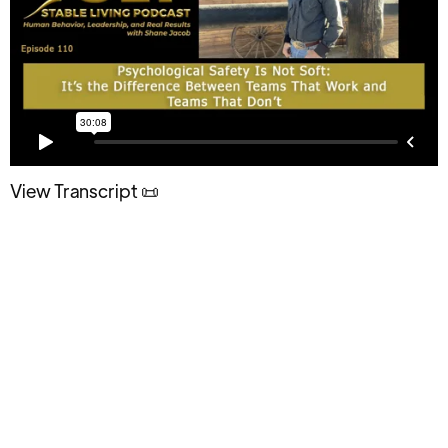
View Transcript 📜