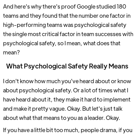
And here's why there's proof Google studied 180
teams and they found that the number one factor in
high-performing teams was psychological safety
the single most critical factor in team successes with
psychological safety, so I mean, what does that
mean?
What Psychological Safety Really Means
I don't know how much you've heard about or know
about psychological safety. Or a lot of times what I
have heard about it, they make it hard to implement
and make it pretty vague. Okay. But let's just talk
about what that means to you as a leader. Okay.
If you have a little bit too much, people drama, if you