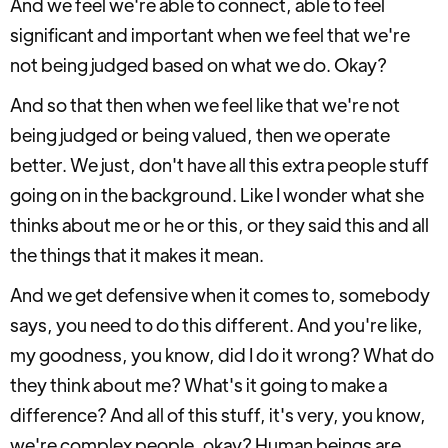
And we feel we're able to connect, able to feel
significant and important when we feel that we're
not being judged based on what we do. Okay?
And so that then when we feel like that we're not
being judged or being valued, then we operate
better. We just, don't have all this extra people stuff
going on in the background. Like I wonder what she
thinks about me or he or this, or they said this and all
the things that it makes it mean.
And we get defensive when it comes to, somebody
says, you need to do this different. And you're like,
my goodness, you know, did I do it wrong? What do
they think about me? What's it going to make a
difference? And all of this stuff, it's very, you know,
we're complex people, okay? Human beings are