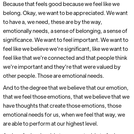
Because that feels good because we feel like we
belong. Okay, we want to be appreciated. We want
to have a, we need, these are by the way,
emotionally needs, a sense of belonging, a sense of
significance. We want to feel important. We want to
feel like we believe we're significant, like we want to
feel like that we're connected and that people think
we're important and they're that were valued by
other people. Those are emotional needs.
And to the degree that we believe that our emotion,
that we feel those emotions, that we believe that we
have thoughts that create those emotions, those
emotional needs for us, when we feel that way, we
are able to perform at our highest level.