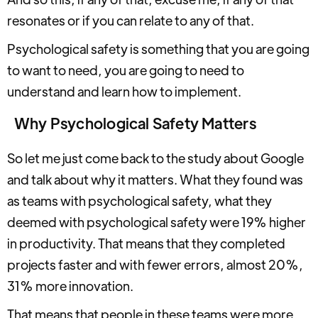
resonates or if you can relate to any of that.
Psychological safety is something that you are going
to want to need, you are going to need to
understand and learn how to implement.
Why Psychological Safety Matters
So let me just come back to the study about Google
and talk about why it matters. What they found was
as teams with psychological safety, what they
deemed with psychological safety were 19% higher
in productivity. That means that they completed
projects faster and with fewer errors, almost 20%,
31% more innovation.
That means that people in these teams were more