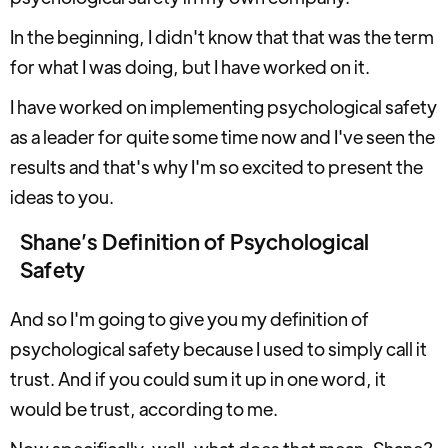
In the beginning, I didn't know that that was the term
for what I was doing, but I have worked on it.
I have worked on implementing psychological safety
as a leader for quite some time now and I've seen the
results and that's why I'm so excited to present the
ideas to you.
Shane’s Definition of Psychological
Safety
And so I'm going to give you my definition of
psychological safety because I used to simply call it
trust. And if you could sum it up in one word, it
would be trust, according to me.