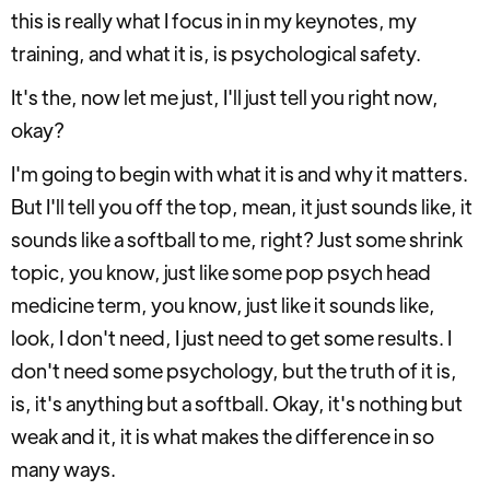
this is really what I focus in in my keynotes, my
training, and what it is, is psychological safety.
It's the, now let me just, I'll just tell you right now,
okay?
I'm going to begin with what it is and why it matters.
But I'll tell you off the top, mean, it just sounds like, it
sounds like a softball to me, right? Just some shrink
topic, you know, just like some pop psych head
medicine term, you know, just like it sounds like,
look, I don't need, I just need to get some results. I
don't need some psychology, but the truth of it is,
is, it's anything but a softball. Okay, it's nothing but
weak and it, it is what makes the difference in so
many ways.