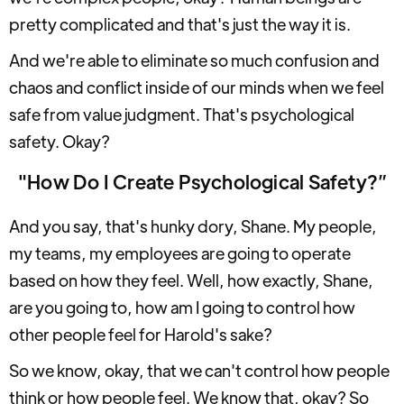
pretty complicated and that's just the way it is.
And we're able to eliminate so much confusion and
chaos and conflict inside of our minds when we feel
safe from value judgment. That's psychological
safety. Okay?
"How Do I Create Psychological Safety?”
And you say, that's hunky dory, Shane. My people,
my teams, my employees are going to operate
based on how they feel. Well, how exactly, Shane,
are you going to, how am I going to control how
other people feel for Harold's sake?
So we know, okay, that we can't control how people
think or how people feel. We know that, okay? So