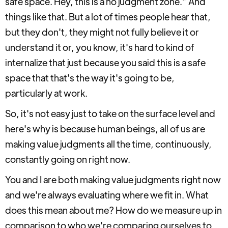
safe space. Hey, this is a no judgment zone.” And
things like that. But a lot of times people hear that,
but they don't, they might not fully believe it or
understand it or, you know, it's hard to kind of
internalize that just because you said this is a safe
space that that's the way it's going to be,
particularly at work.
So, it's not easy just to take on the surface level and
here's why is because human beings, all of us are
making value judgments all the time, continuously,
constantly going on right now.
You and I are both making value judgments right now
and we're always evaluating where we fit in. What
does this mean about me? How do we measure up in
comparison to who we're comparing ourselves to,