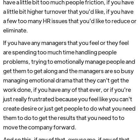
have a little bit too much people friction, if you have
a little bit higher turnover that you'd like, if you have
a few too many HR issues that you'd like to reduce or
eliminate.
If you have any managers that you feel or they feel
are spending too much time handling people
problems, trying to emotionally manage people and
get them to get along and the managers are so busy
managing emotional drama that they can't get the
work done, if you have any of that ever, or if you're
just really frustrated because you feel like you can't
create desire or just get people to do what you need
them to do to get the results that you need to to
move the company forward.
And so this, if any of that, excuse me, if any of that