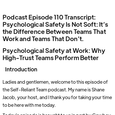
Podcast Episode 110 Transcript:
Psychological Safety Is Not Soft: It’s
the Difference Between Teams That
Work and Teams That Don’t.
Psychological Safety at Work: Why
High-Trust Teams Perform Better
Introduction
Ladies and gentlemen, welcome to this episode of
the Self-Reliant Team podcast. My name is Shane
Jacob, your host, and I thank you for taking your time
to be here with me today.