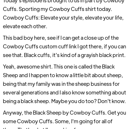
Today's episode is brought to us in part by Cowboy
Cuffs. Sporting my Cowboy Cuffs shirt today.
Cowboy Cuffs: Elevate your style, elevate your life,
elevate each other.
This bad boy here, see if I can get a close up of the
Cowboy Cuffs custom cuff link I got there, if you can
see that. Black cuffs, it's kind of a grayish black print.
Yeah, awesome shirt. This one is called the Black
Sheep and I happen to know a little bit about sheep,
being that my family was in the sheep business for
several generations and I also know something about
being a black sheep. Maybe you do too? Don't know.
Anyway, the Black Sheep by Cowboy Cuffs. Get you
some Cowboy Cuffs. Some, I'm going for all of