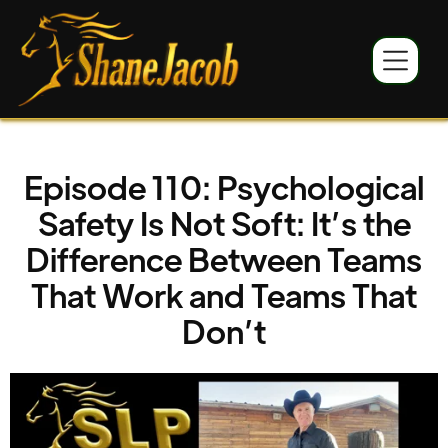
Episode 110: Psychological
Safety Is Not Soft: It’s the
Difference Between Teams
That Work and Teams That
Don’t