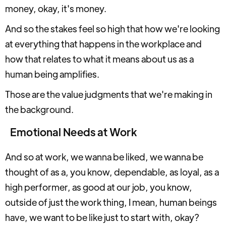
money, okay, it's money.
And so the stakes feel so high that how we're looking
at everything that happens in the workplace and
how that relates to what it means about us as a
human being amplifies.
Those are the value judgments that we're making in
the background.
Emotional Needs at Work
And so at work, we wanna be liked, we wanna be
thought of as a, you know, dependable, as loyal, as a
high performer, as good at our job, you know,
outside of just the work thing, I mean, human beings
have, we want to be like just to start with, okay?