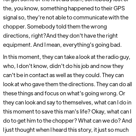
the, you know, something happened to their GPS
signal so, they're not able to communicate with the
chopper. Somebody told them the wrong
directions, right?And they don't have the right
equipment. And I mean, everything's going bad.
In this moment, they can take a look at the radio guy,
who, I don't know, didn't do his job and now they
can't be in contact as well as they could. They can
look at who gave them the directions. They can do all
these things and focus on what's going wrong. Or
they can look and say to themselves, what can I do in
this moment to save this man's life? Okay, what can I
do to get him to the chopper? What can we do? And
I just thought when I heard this story, it just so much