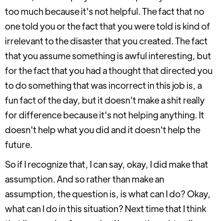
too much because it's not helpful. The fact that no
one told you or the fact that you were told is kind of
irrelevant to the disaster that you created. The fact
that you assume something is awful interesting, but
for the fact that you had a thought that directed you
to do something that was incorrect in this job is, a
fun fact of the day, but it doesn't make a shit really
for difference because it's not helping anything. It
doesn't help what you did and it doesn't help the
future.
So if I recognize that, I can say, okay, I did make that
assumption. And so rather than make an
assumption, the question is, is what can I do? Okay,
what can I do in this situation? Next time that I think