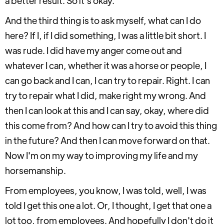
a better result. So it's okay.
And the third thing is to ask myself, what can I do
here? If I, if I did something, I was a little bit short. I
was rude. I did have my anger come out and
whatever I can, whether it was a horse or people, I
can go back and I can, I can try to repair. Right. I can
try to repair what I did, make right my wrong. And
then I can look at this and I can say, okay, where did
this come from? And how can I try to avoid this thing
in the future? And then I can move forward on that.
Now I'm on my way to improving my life and my
horsemanship.
From employees, you know, I was told, well, I was
told I get this one a lot. Or, I thought, I get that one a
lot too, from employees. And hopefully I don't do it