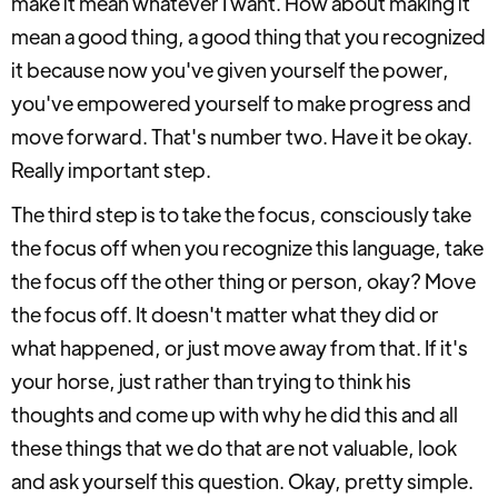
make it mean whatever I want. How about making it
mean a good thing, a good thing that you recognized
it because now you've given yourself the power,
you've empowered yourself to make progress and
move forward. That's number two. Have it be okay.
Really important step.
The third step is to take the focus, consciously take
the focus off when you recognize this language, take
the focus off the other thing or person, okay? Move
the focus off. It doesn't matter what they did or
what happened, or just move away from that. If it's
your horse, just rather than trying to think his
thoughts and come up with why he did this and all
these things that we do that are not valuable, look
and ask yourself this question. Okay, pretty simple.