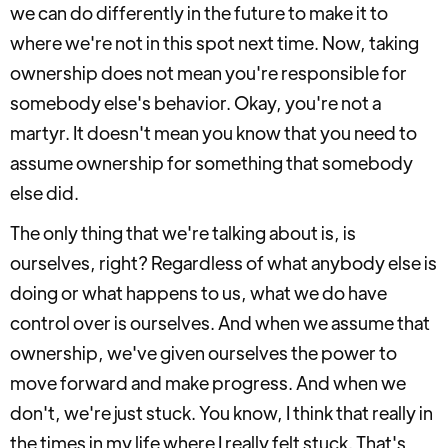
we can do differently in the future to make it to
where we're not in this spot next time. Now, taking
ownership does not mean you're responsible for
somebody else's behavior. Okay, you're not a
martyr. It doesn't mean you know that you need to
assume ownership for something that somebody
else did.
The only thing that we're talking about is, is
ourselves, right? Regardless of what anybody else is
doing or what happens to us, what we do have
control over is ourselves. And when we assume that
ownership, we've given ourselves the power to
move forward and make progress. And when we
don't, we're just stuck. You know, I think that really in
the times in my life where I really felt stuck. That's