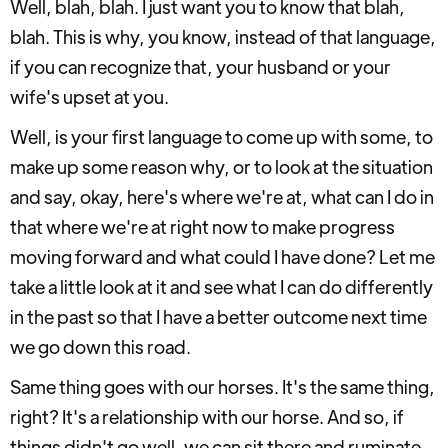
Well, blah, blah. I just want you to know that blah,
blah. This is why, you know, instead of that language,
if you can recognize that, your husband or your
wife's upset at you.
Well, is your first language to come up with some, to
make up some reason why, or to look at the situation
and say, okay, here's where we're at, what can I do in
that where we're at right now to make progress
moving forward and what could I have done? Let me
take a little look at it and see what I can do differently
in the past so that I have a better outcome next time
we go down this road.
Same thing goes with our horses. It's the same thing,
right? It's a relationship with our horse. And so, if
things didn't go well, we can sit there and ruminate