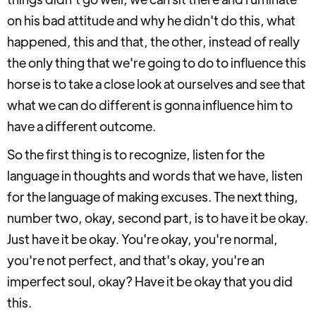
on his bad attitude and why he didn't do this, what
happened, this and that, the other, instead of really
the only thing that we're going to do to influence this
horse is to take a close look at ourselves and see that
what we can do different is gonna influence him to
have a different outcome.
So the first thing is to recognize, listen for the
language in thoughts and words that we have, listen
for the language of making excuses. The next thing,
number two, okay, second part, is to have it be okay.
Just have it be okay. You're okay, you're normal,
you're not perfect, and that's okay, you're an
imperfect soul, okay? Have it be okay that you did
this.