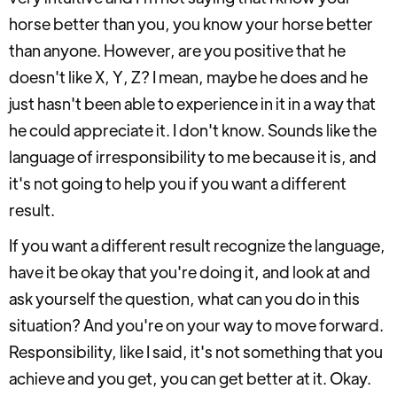
horse better than you, you know your horse better
than anyone. However, are you positive that he
doesn't like X, Y, Z? I mean, maybe he does and he
just hasn't been able to experience in it in a way that
he could appreciate it. I don't know. Sounds like the
language of irresponsibility to me because it is, and
it's not going to help you if you want a different
result.
If you want a different result recognize the language,
have it be okay that you're doing it, and look at and
ask yourself the question, what can you do in this
situation? And you're on your way to move forward.
Responsibility, like I said, it's not something that you
achieve and you get, you can get better at it. Okay.