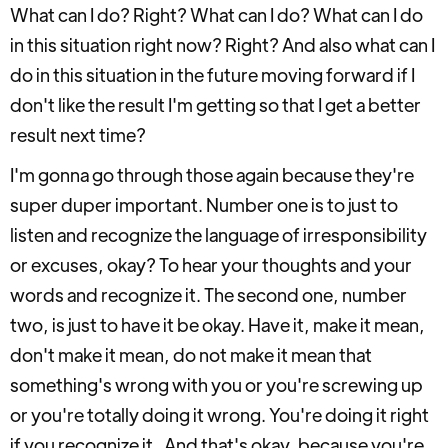
What can I do? Right? What can I do? What can I do
in this situation right now? Right? And also what can I
do in this situation in the future moving forward if I
don't like the result I'm getting so that I get a better
result next time?
I'm gonna go through those again because they're
super duper important. Number one is to just to
listen and recognize the language of irresponsibility
or excuses, okay? To hear your thoughts and your
words and recognize it. The second one, number
two, is just to have it be okay. Have it, make it mean,
don't make it mean, do not make it mean that
something's wrong with you or you're screwing up
or you're totally doing it wrong. You're doing it right
if you recognize it. And that's okay, because you're