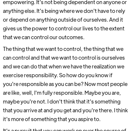
empowering. It's not being dependent on anyone or
anything else. It's being where we don't have to rely
or depend on anything outside of ourselves. And it
gives us the power to control our lives to the extent
that we can control our outcomes.
The thing that we want to control, the thing that we
can control and that we want to control is ourselves
and we can do that when we have the realization we
exercise responsibility. So how do you know if
you're responsible as you can be? Now most people
are like, well, I'm fully responsible. Maybe you are,
maybe you're not. I don't think that it's something
that you arrive at and you get and you're there. I think
it's more of something that you aspire to.
It's a pursuit that you can work on over the course of