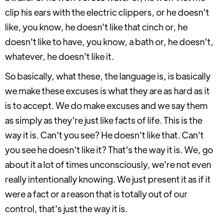
clip his ears with the electric clippers, or he doesn't
like, you know, he doesn't like that cinch or, he
doesn't like to have, you know, a bath or, he doesn't,
whatever, he doesn't like it.
So basically, what these, the language is, is basically
we make these excuses is what they are as hard as it
is to accept. We do make excuses and we say them
as simply as they're just like facts of life. This is the
way it is. Can't you see? He doesn't like that. Can't
you see he doesn't like it? That's the way it is. We, go
about it a lot of times unconsciously, we're not even
really intentionally knowing. We just present it as if it
were a fact or a reason that is totally out of our
control, that's just the way it is.