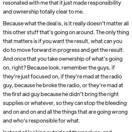
resonated with me that it just made responsibility
and ownership totally clear to me.
Because what the deal is, is it really doesn't matter all
this other stuff that's going on around. The only thing
that matters is if you want the result, what can you
do to move forward in progress and get the result.
And once that you take ownership of what's going
on, right? Because look, remember the guys, if
they're just focused on, if they're mad at the radio
guy, because he broke the radio, or they're mad at
the first aid guy because he didn't bring the right
supplies or whatever, so they can stop the bleeding
and on and on and all the things that are going wrong
and who's responsible for what.