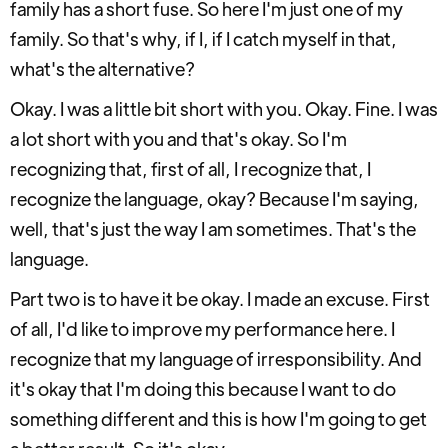
family has a short fuse. So here I'm just one of my
family. So that's why, if I, if I catch myself in that,
what's the alternative?
Okay. I was a little bit short with you. Okay. Fine. I was
a lot short with you and that's okay. So I'm
recognizing that, first of all, I recognize that, I
recognize the language, okay? Because I'm saying,
well, that's just the way I am sometimes. That's the
language.
Part two is to have it be okay. I made an excuse. First
of all, I'd like to improve my performance here. I
recognize that my language of irresponsibility. And
it's okay that I'm doing this because I want to do
something different and this is how I'm going to get