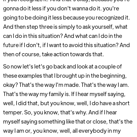
gonna do it less if you don't wanna do it. you're
going to be doing it less because you recognized it.
And then step three is simply to ask yourself, what
can I do in this situation? And what can I do in the
future if I don't, if I want to avoid this situation? And
then of course, take action towards that.
So now let's let's go back and look at a couple of
these examples that I brought up in the beginning,
okay? That's the way I'm made. That's the way I am.
That's the way my family is. If I hear myself saying,
well, I did that, but you know, well, I do have a short
temper. So, you know, that's why. And if I hear
myself saying something like that or close, that's the
way I am or, you know, well, all everybody in my