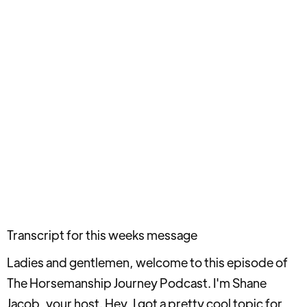
Transcript for this weeks message
Ladies and gentlemen, welcome to this episode of
The Horsemanship Journey Podcast. I'm Shane
Jacob, your host. Hey, I got a pretty cool topic for