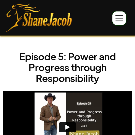
Episode 5: Power and
Progress through
Responsibility