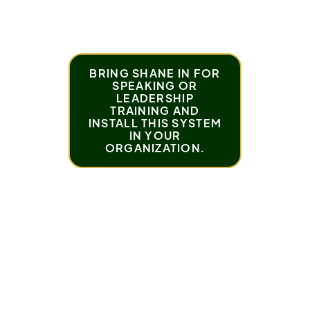
when you develop the habit of personal
responsibility.
BRING SHANE IN FOR
SPEAKING OR
LEADERSHIP
TRAINING AND
INSTALL THIS SYSTEM
IN YOUR
ORGANIZATION.