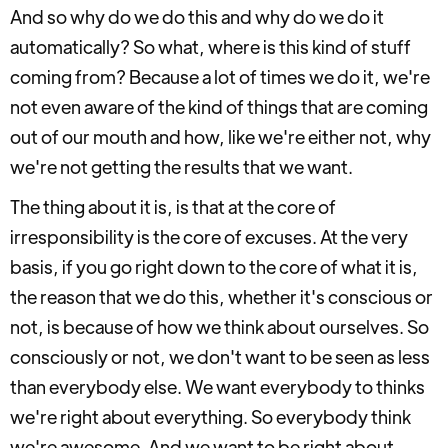
And so why do we do this and why do we do it
automatically? So what, where is this kind of stuff
coming from? Because a lot of times we do it, we're
not even aware of the kind of things that are coming
out of our mouth and how, like we're either not, why
we're not getting the results that we want.
The thing about it is, is that at the core of
irresponsibility is the core of excuses. At the very
basis, if you go right down to the core of what it is,
the reason that we do this, whether it's conscious or
not, is because of how we think about ourselves. So
consciously or not, we don't want to be seen as less
than everybody else. We want everybody to thinks
we're right about everything. So everybody think
we're awesome. And we want to be right about