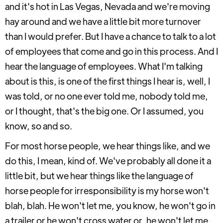
and it's hot in Las Vegas, Nevada and we're moving
hay around and we have a little bit more turnover
than I would prefer. But I have a chance to talk to a lot
of employees that come and go in this process. And I
hear the language of employees. What I'm talking
about is this, is one of the first things I hear is, well, I
was told, or no one ever told me, nobody told me,
or I thought, that's the big one. Or I assumed, you
know, so and so.
For most horse people, we hear things like, and we
do this, I mean, kind of. We've probably all done it a
little bit, but we hear things like the language of
horse people for irresponsibility is my horse won't
blah, blah. He won't let me, you know, he won't go in
a trailer or he won't cross water or, he won't let me