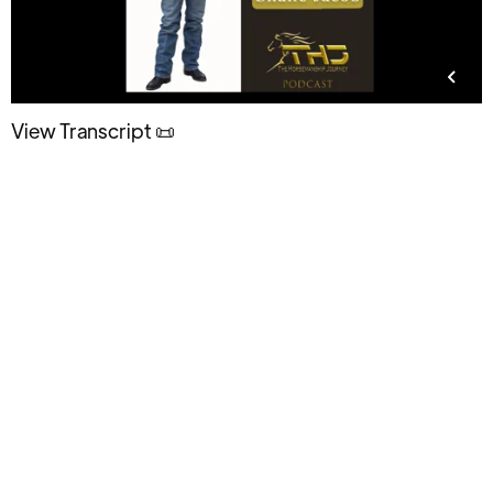
View Transcript 📜
Regardless of where you’re starting from, you’ll feel
better about yourself. You will make more progress
in less time. Your relationships will improve, all of
them, including your relationship with your horse,