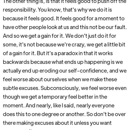
The other thing is, is that it feels good to push off the
responsibility. You know, that's why we do it is
because it feels good. It feels good for a moment to
have other people look at us and this not be our fault.
And so we get a gain for it. We don't just do it for
some, it's not because we're crazy, we get a little bit
of a gain for it. But it's a paradox in that it works
backwards because what ends up happening is we
actually end up eroding our self-confidence, and we
feel worse about ourselves when we make these
subtle excuses. Subconsciously, we feel worse even
though we get a temporary feel better in the
moment. And nearly, like I said, nearly everyone
does this to one degree or another. So don't be over
there making excuses about it unless you want