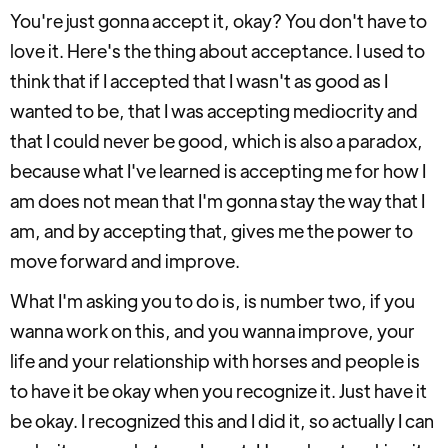
You're just gonna accept it, okay? You don't have to
love it. Here's the thing about acceptance. I used to
think that if I accepted that I wasn't as good as I
wanted to be, that I was accepting mediocrity and
that I could never be good, which is also a paradox,
because what I've learned is accepting me for how I
am does not mean that I'm gonna stay the way that I
am, and by accepting that, gives me the power to
move forward and improve.
What I'm asking you to do is, is number two, if you
wanna work on this, and you wanna improve, your
life and your relationship with horses and people is
to have it be okay when you recognize it. Just have it
be okay. I recognized this and I did it, so actually I can