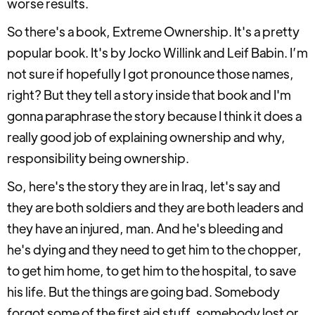
worse results.
So there's a book, Extreme Ownership. It's a pretty
popular book. It's by Jocko Willink and Leif Babin. I’m
not sure if hopefully I got pronounce those names,
right? But they tell a story inside that book and I'm
gonna paraphrase the story because I think it does a
really good job of explaining ownership and why,
responsibility being ownership.
So, here's the story they are in Iraq, let's say and
they are both soldiers and they are both leaders and
they have an injured, man. And he's bleeding and
he's dying and they need to get him to the chopper,
to get him home, to get him to the hospital, to save
his life. But the things are going bad. Somebody
forgot some of the first aid stuff, somebody lost or