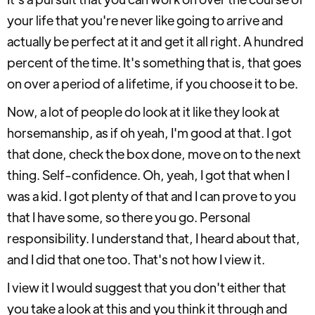
your life that you're never like going to arrive and
actually be perfect at it and get it all right. A hundred
percent of the time. It's something that is, that goes
on over a period of a lifetime, if you choose it to be.
Now, a lot of people do look at it like they look at
horsemanship, as if oh yeah, I'm good at that. I got
that done, check the box done, move on to the next
thing. Self-confidence. Oh, yeah, I got that when I
was a kid. I got plenty of that and I can prove to you
that I have some, so there you go. Personal
responsibility. I understand that, I heard about that,
and I did that one too. That's not how I view it.
I view it I would suggest that you don't either that
you take a look at this and you think it through and