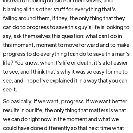
Instead of looking outside of themselves, and
blaming all this other stuff for everything that's
failing around them, if they, the only thing that they
can do to progress to save this guy's life is looking to
say, ask themselves this question: what can I do in
this moment, moment to move forward and to make
progress to do everything I can do to save this man's
life? You know, when it's life or death, it's a lot easier
to see, and I think that's why it was so easy for me to
see, and I hope I've explained it in a way that you can
see it.
So basically, if we want, progress. If we want better
results in our life, the only thing that matters is what
we can do right now in the moment and what we
could have done differently so that next time what