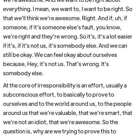
everything. I mean, we want to, I want to be right. So
that we'll think we're awesome. Right. And if, uh, if
someone, if it's someone else's fault, you know,
we're right and they're wrong. So it's, it's a lot easier
if it's, if it's not us, it's somebody else. And we can
still be okay. We can feel okay about ourselves
because, Hey, it's not us. That's wrong. It's
somebody else.
At the core of irresponsibility is an effort, usually a
subconscious effort, to basically to prove to
ourselves and to the world around us, to the people
around us that we're valuable, that we're smart, that
we're not an idiot, that we're awesome. So the
question is, why are we trying to prove this to