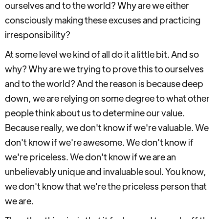
ourselves and to the world? Why are we either
consciously making these excuses and practicing
irresponsibility?
At some level we kind of all do it a little bit. And so
why? Why are we trying to prove this to ourselves
and to the world? And the reason is because deep
down, we are relying on some degree to what other
people think about us to determine our value.
Because really, we don't know if we're valuable. We
don't know if we're awesome. We don't know if
we're priceless. We don't know if we are an
unbelievably unique and invaluable soul. You know,
we don't know that we're the priceless person that
we are.