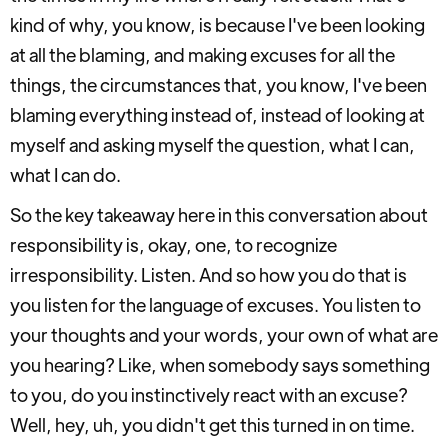
kind of why, you know, is because I've been looking
at all the blaming, and making excuses for all the
things, the circumstances that, you know, I've been
blaming everything instead of, instead of looking at
myself and asking myself the question, what I can,
what I can do.
So the key takeaway here in this conversation about
responsibility is, okay, one, to recognize
irresponsibility. Listen. And so how you do that is
you listen for the language of excuses. You listen to
your thoughts and your words, your own of what are
you hearing? Like, when somebody says something
to you, do you instinctively react with an excuse?
Well, hey, uh, you didn't get this turned in on time.