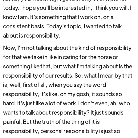
today. I hope you'll be interested in, I think you will. I
know I am. It's something that I work on, on a
consistent basis. Today's topic, I wanted to talk
about is responsibility.
Now, I'm not talking about the kind of responsibility
for that we take in like in caring for the horse or
something like that, but what I'm talking about is the
responsibility of our results. So, what I mean by that
is, well, first of all, when you say the word
responsibility, it's like, oh my gosh, it sounds so
hard. It's just like a lot of work. I don't even, ah, who
wants to talk about responsibility? It just sounds
painful. But the truth of the thing of it is
responsibility, personal responsibility is just so