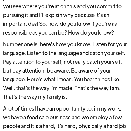
you see where you're at on this and you commit to
pursuing it and I’ll explain why because it's an
important deal So, how do you know if you're as
responsible as you can be? How do you know?
Number one is, here's how you know. Listen for your
language. Listen to the language and catch yourself.
Pay attention to yourself, not really catch yourself,
but pay attention, be aware. Be aware of your
language. Here's what I mean. You hear things like.
Well, that's the way I'm made. That's the way I am.
That's the way my family is.
A lot of times I have an opportunity to, in my work,
we have a feed sale business and we employ a few
people and it's a hard, it's hard, physically a hard job