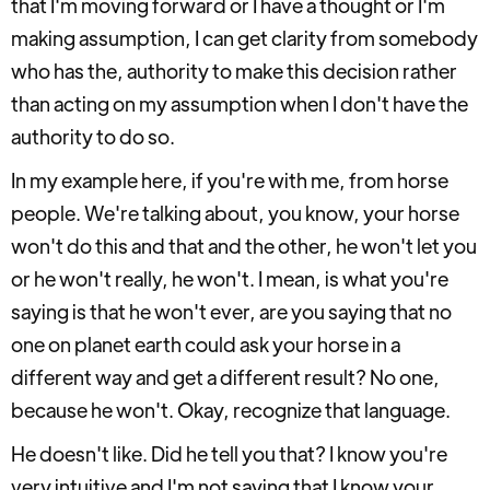
that I'm moving forward or I have a thought or I'm
making assumption, I can get clarity from somebody
who has the, authority to make this decision rather
than acting on my assumption when I don't have the
authority to do so.
In my example here, if you're with me, from horse
people. We're talking about, you know, your horse
won't do this and that and the other, he won't let you
or he won't really, he won't. I mean, is what you're
saying is that he won't ever, are you saying that no
one on planet earth could ask your horse in a
different way and get a different result? No one,
because he won't. Okay, recognize that language.
He doesn't like. Did he tell you that? I know you're
very intuitive and I'm not saying that I know your