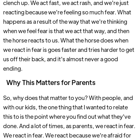
clench up. We act fast, we act rash, and we're just
reacting because we're feeling so much fear. What
happens as a result of the way that we're thinking
when we feel fear is that we act that way, and then
the horse reacts to us. What the horse does when
we react in fear is goes faster and tries harder to get
us off their back, and it's almost never a good
ending.
Why This Matters for Parents
So, why does that matter to you? With people, and
with our kids, the one thing that I wanted to relate
this to is the point where you find out what they've
done. And a lot of times, as parents, we react in fear.
We react in fear. We react because we're afraid for