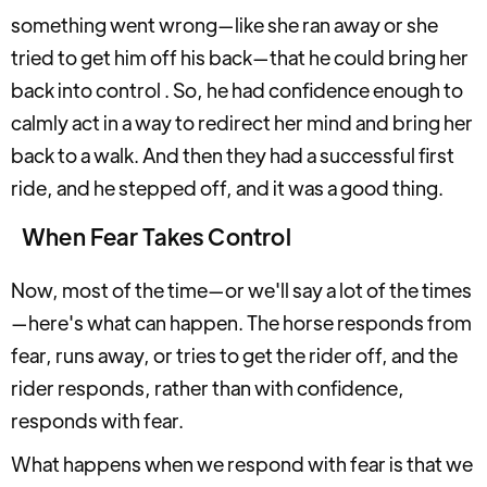
something went wrong—like she ran away or she
tried to get him off his back—that he could bring her
back into control . So, he had confidence enough to
calmly act in a way to redirect her mind and bring her
back to a walk. And then they had a successful first
ride, and he stepped off, and it was a good thing.
When Fear Takes Control
Now, most of the time—or we'll say a lot of the times
—here's what can happen. The horse responds from
fear, runs away, or tries to get the rider off, and the
rider responds, rather than with confidence,
responds with fear.
What happens when we respond with fear is that we