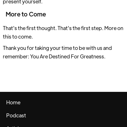
present yourself.
More to Come
That's the first thought. That's the first step. More on
this to come.
Thank you for taking your time to be with us and
remember: You Are Destined For Greatness.
Home
Podcast