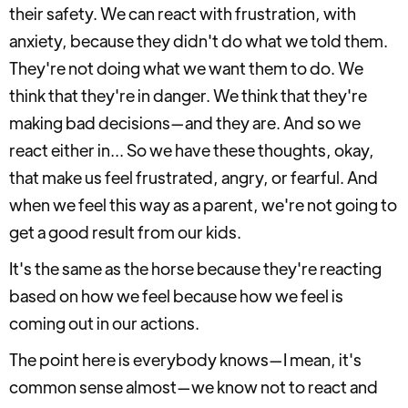
their safety. We can react with frustration, with
anxiety, because they didn't do what we told them.
They're not doing what we want them to do. We
think that they're in danger. We think that they're
making bad decisions—and they are. And so we
react either in... So we have these thoughts, okay,
that make us feel frustrated, angry, or fearful. And
when we feel this way as a parent, we're not going to
get a good result from our kids.
It's the same as the horse because they're reacting
based on how we feel because how we feel is
coming out in our actions.
The point here is everybody knows—I mean, it's
common sense almost—we know not to react and