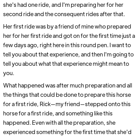
she's had one ride, and I'm preparing her for her
second ride and the consequent rides after that.
Her first ride was by a friend of mine who prepared
her for her first ride and got on for the first time just a
few days ago, right here in this round pen. I want to
tell you about that experience, and then I'm going to
tell you about what that experience might mean to
you.
What happened was after much preparation and all
the things that could be done to prepare this horse
for a first ride, Rick—my friend—stepped onto this
horse for a first ride, and something like this
happened. Even with all the preparation, she
experienced something for the first time that she'd