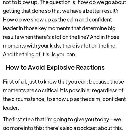
not to blow up. The question is, how do we go about
getting that done so that we have a better result?
How do we show up as the calm and confident
leader in those key moments that determine big
results when there's a lot on the line? And in those
moments with your kids, there is a lot on the line.
And the thing of it is, is you can.
How to Avoid Explosive Reactions
First of all, just to know that you can, because those
moments are so critical. It is possible, regardless of
the circumstance, to show up as the calm, confident
leader.
The first step that I'm going to give you today—we
go more into this; there's also a podcast about this,