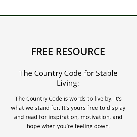
HOW TO GET A 14
DAY FREE TRIAL HERE
FREE RESOURCE
The Country Code for Stable
Living:
The Country Code is words to live by. It’s
what we stand for. It’s yours free to display
and read for inspiration, motivation, and
hope when you’re feeling down.