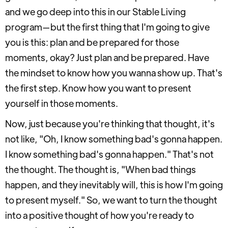
and we go deep into this in our Stable Living
program—but the first thing that I'm going to give
you is this: plan and be prepared for those
moments, okay? Just plan and be prepared. Have
the mindset to know how you wanna show up. That's
the first step. Know how you want to present
yourself in those moments.
Now, just because you're thinking that thought, it's
not like, "Oh, I know something bad's gonna happen.
I know something bad's gonna happen." That's not
the thought. The thought is, "When bad things
happen, and they inevitably will, this is how I'm going
to present myself." So, we want to turn the thought
into a positive thought of how you're ready to