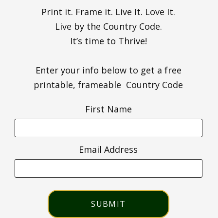
Print it. Frame it. Live It. Love It.
Live by the Country Code.
It’s time to Thrive!
Enter your info below to get a free
printable, frameable Country Code
First Name
Email Address