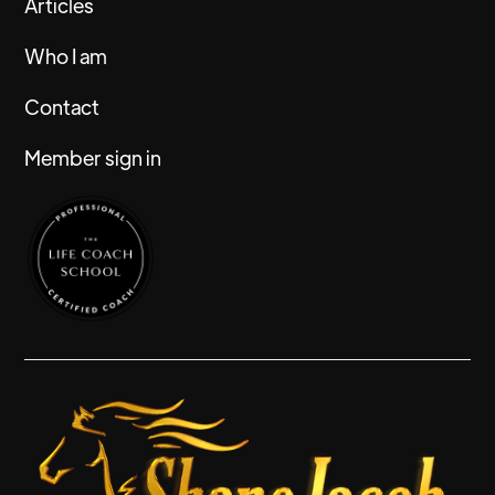
Articles
Who I am
Contact
Member sign in