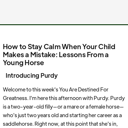
How to Stay Calm When Your Child
Makes a Mistake: Lessons From a
Young Horse
Introducing Purdy
Welcome to this week's You Are Destined For
Greatness. I'm here this afternoon with Purdy. Purdy
is a two-year-old filly—or a mare or a female horse—
who's just two years old and starting her career as a
saddlehorse. Right now, at this point that she's in,