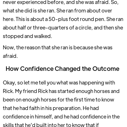
never experienced before, and she was afraid. So,
what she did is she ran. She ran from about over
here. This is about a 50-plus foot round pen. She ran
about half or three-quarters of a circle, and then she
stopped and walked.
Now, the reason that she ran is because she was
afraid.
How Confidence Changed the Outcome
Okay, so let me tell you what was happening with
Rick. My friend Rick has started enough horses and
been on enough horses for the first time to know
that he had faith in his preparation. He had
confidence in himself, and he had confidence in the
skills that he'd built into her to know that if