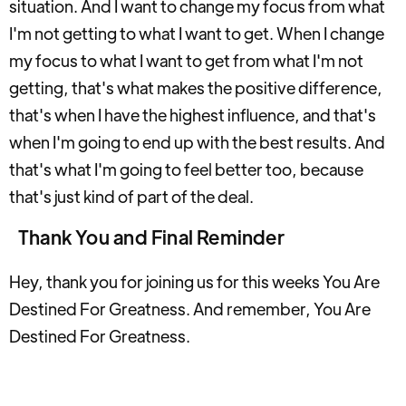
situation. And I want to change my focus from what
I'm not getting to what I want to get. When I change
my focus to what I want to get from what I'm not
getting, that's what makes the positive difference,
that's when I have the highest influence, and that's
when I'm going to end up with the best results. And
that's what I'm going to feel better too, because
that's just kind of part of the deal.
Thank You and Final Reminder
Hey, thank you for joining us for this weeks You Are
Destined For Greatness. And remember, You Are
Destined For Greatness.