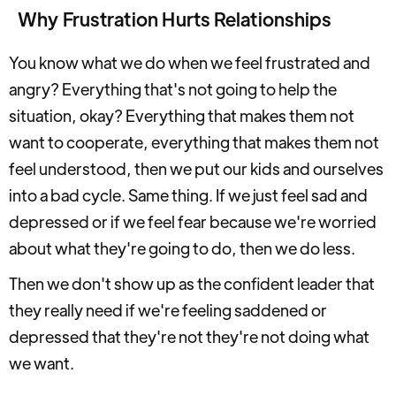
Why Frustration Hurts Relationships
You know what we do when we feel frustrated and
angry? Everything that's not going to help the
situation, okay? Everything that makes them not
want to cooperate, everything that makes them not
feel understood, then we put our kids and ourselves
into a bad cycle. Same thing. If we just feel sad and
depressed or if we feel fear because we're worried
about what they're going to do, then we do less.
Then we don't show up as the confident leader that
they really need if we're feeling saddened or
depressed that they're not they're not doing what
we want.