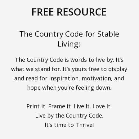
FREE RESOURCE
The Country Code for Stable
Living:
The Country Code is words to live by. It’s
what we stand for. It’s yours free to display
and read for inspiration, motivation, and
hope when you’re feeling down.
Print it. Frame it. Live It. Love It.
Live by the Country Code.
It’s time to Thrive!