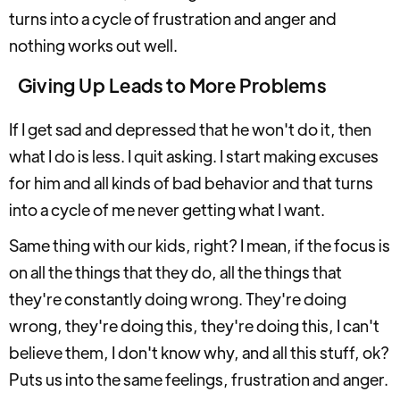
turns into a cycle of frustration and anger and
nothing works out well.
Giving Up Leads to More Problems
If I get sad and depressed that he won't do it, then
what I do is less. I quit asking. I start making excuses
for him and all kinds of bad behavior and that turns
into a cycle of me never getting what I want.
Same thing with our kids, right? I mean, if the focus is
on all the things that they do, all the things that
they're constantly doing wrong. They're doing
wrong, they're doing this, they're doing this, I can't
believe them, I don't know why, and all this stuff, ok?
Puts us into the same feelings, frustration and anger.