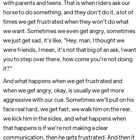
with parents and teens. That is when riders ask our
horse to do something, and they don't do it, a lot of
times we get frustrated when they won't do what
we want. Sometimes we even get angry, sometimes
we just get sad, it's like, "Hey, man, I thought we
were friends, I mean, it's not that big of an ask, I want
you to step over there, how come you're not doing
it?"
And what happens when we get frustrated and
when we get angry, okay, is usually we get more
aggressive with our cue. Sometimes we'll pull on his
face real hard, we get fast, we walk him on the rear,
we kick him in the sides, and what happens when
that happens is if we're not making a clear
communication, then he gets frustrated. And then it