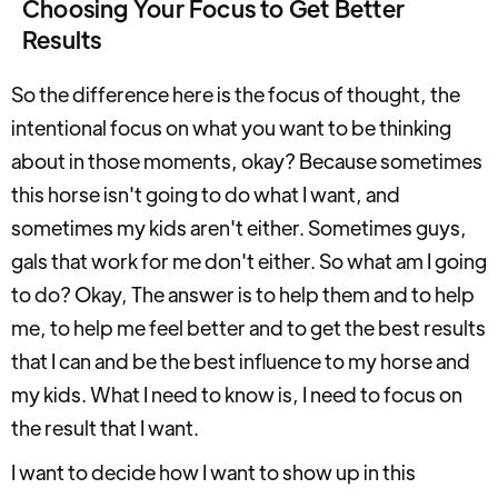
Choosing Your Focus to Get Better
Results
So the difference here is the focus of thought, the
intentional focus on what you want to be thinking
about in those moments, okay? Because sometimes
this horse isn't going to do what I want, and
sometimes my kids aren't either. Sometimes guys,
gals that work for me don't either. So what am I going
to do? Okay, The answer is to help them and to help
me, to help me feel better and to get the best results
that I can and be the best influence to my horse and
my kids. What I need to know is, I need to focus on
the result that I want.
I want to decide how I want to show up in this