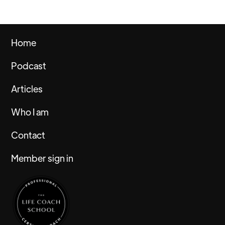
Home
Podcast
Articles
Who I am
Contact
Member sign in