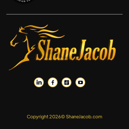


Copyright 2026© ShaneJacob.com