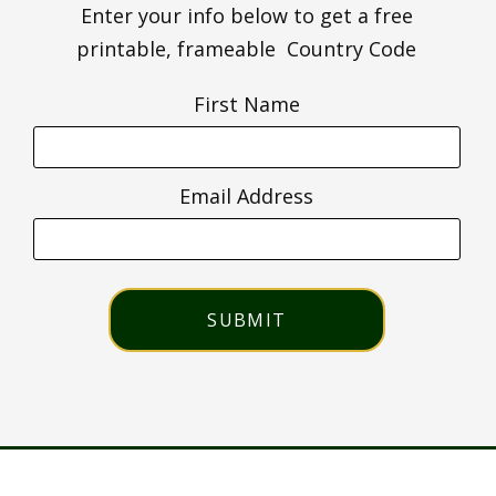
Enter your info below to get a free
printable, frameable Country Code
First Name
Email Address