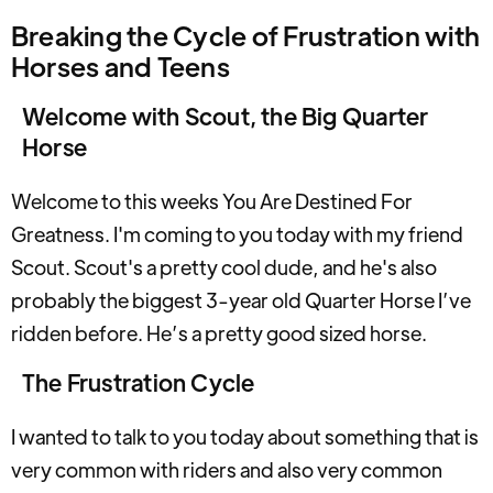
Breaking the Cycle of Frustration with
Horses and Teens
Welcome with Scout, the Big Quarter
Horse
Welcome to this weeks You Are Destined For
Greatness. I'm coming to you today with my friend
Scout. Scout's a pretty cool dude, and he's also
probably the biggest 3-year old Quarter Horse I’ve
ridden before. He’s a pretty good sized horse.
The Frustration Cycle
I wanted to talk to you today about something that is
very common with riders and also very common