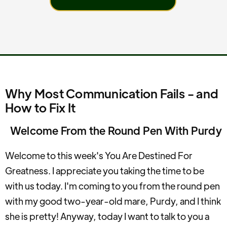
Why Most Communication Fails - and
How to Fix It
Welcome From the Round Pen With Purdy
Welcome to this week's You Are Destined For
Greatness. I appreciate you taking the time to be
with us today. I'm coming to you from the round pen
with my good two-year-old mare, Purdy, and I think
she is pretty! Anyway, today I want to talk to you a