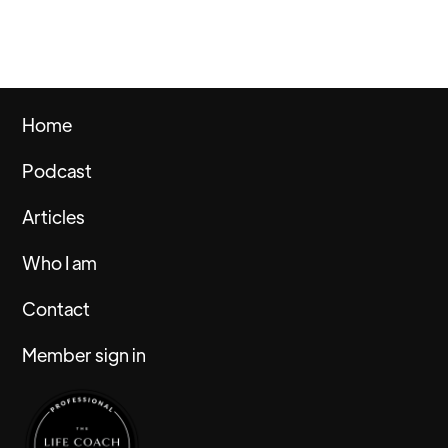
Home
Podcast
Articles
Who I am
Contact
Member sign in