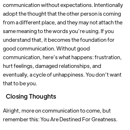
communication without expectations. Intentionally
adopt the thought that the other person is coming
from a different place, and they may not attach the
same meaning to the words you’re using. If you
understand that, it becomes the foundation for
good communication. Without good
communication, here’s what happens: frustration,
hurt feelings, damaged relationships, and
eventually, a cycle of unhappiness. You don’t want
that to be you.
Closing Thoughts
Alright, more on communication to come, but
remember this: You Are Destined For Greatness.