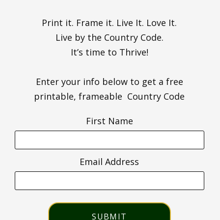
Print it. Frame it. Live It. Love It.
Live by the Country Code.
It’s time to Thrive!
Enter your info below to get a free
printable, frameable Country Code
First Name
Email Address