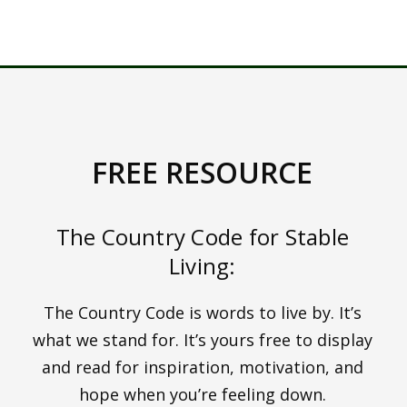
COACHING AND
HOW TO GET A 14
DAY FREE TRIAL HERE
FREE RESOURCE
The Country Code for Stable
Living:
The Country Code is words to live by. It’s
what we stand for. It’s yours free to display
and read for inspiration, motivation, and
hope when you’re feeling down.