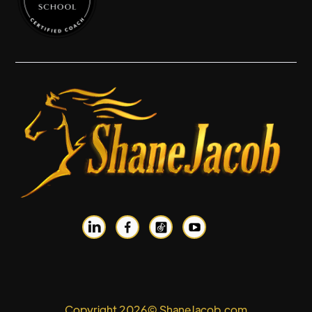


Copyright 2026© ShaneJacob.com