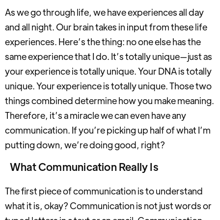
As we go through life, we have experiences all day
and all night. Our brain takes in input from these life
experiences. Here’s the thing: no one else has the
same experience that I do. It’s totally unique—just as
your experience is totally unique. Your DNA is totally
unique. Your experience is totally unique. Those two
things combined determine how you make meaning.
Therefore, it’s a miracle we can even have any
communication. If you’re picking up half of what I’m
putting down, we’re doing good, right?
What Communication Really Is
The first piece of communication is to understand
what it is, okay? Communication is not just words or