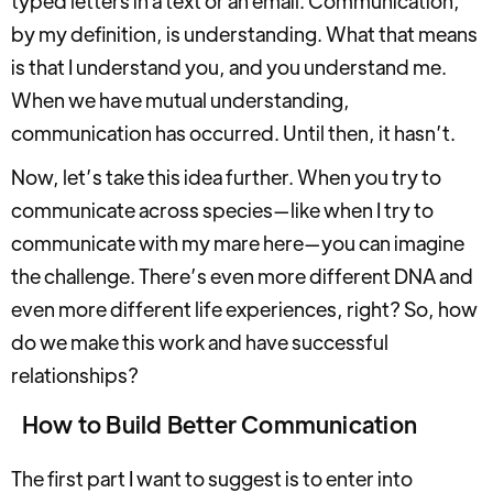
typed letters in a text or an email. Communication,
by my definition, is understanding. What that means
is that I understand you, and you understand me.
When we have mutual understanding,
communication has occurred. Until then, it hasn’t.
Now, let’s take this idea further. When you try to
communicate across species—like when I try to
communicate with my mare here—you can imagine
the challenge. There’s even more different DNA and
even more different life experiences, right? So, how
do we make this work and have successful
relationships?
How to Build Better Communication
The first part I want to suggest is to enter into