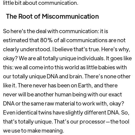
little bit about communication.
The Root of Miscommunication
So here's the deal with communication: it is
estimated that 80% of all communications are not
clearly understood. I believe that's true. Here's why,
okay? We are all totally unique individuals. It goes like
this: we all come into this world as little babies with
our totally unique DNA and brain. There’s none other
like it. There never has been on Earth, and there
never will be another human being with our exact
DNA or the same raw material to work with, okay?
Even identical twins have slightly different DNA. So,
that's totally unique. That’s our processor—the tool
we use to make meaning.