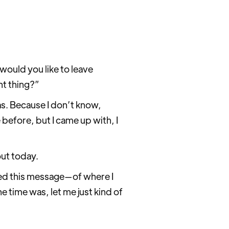
 would you like to leave
nt thing?”
as. Because I don’t know,
before, but I came up with, I
bout today.
rned this message—of where I
e time was, let me just kind of