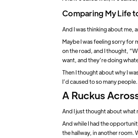
Comparing My Life t
And I was thinking about me, 
Maybe I was feeling sorry for 
on the road, and I thought, “
want, and they’re doing whate
Then I thought about why I was
I’d caused to so many people.
A Ruckus Across
And I just thought about what m
And while I had the opportunity 
the hallway, in another room. We’