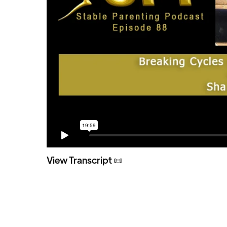
View Transcript 📜