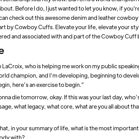
about. Before I do, I just wanted to let you know, if you'
u can check out this awesome denim and leather cowboy cu
rt by Cowboy Cuffs. Elevate your life, elevate your style
ered and associated with and part of the Cowboy Cuff 
e
 LaCroix, who is helping me work on my public speakin
world champion, and I’m developing, beginning to devel
egin, here’s an exercise to begin.”
onna die tomorrow, okay. If this was your last day, who
e, what legacy, what core, what are you all about that
t, in your summary of life, what is the most important 
body with?