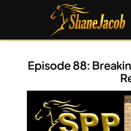
Episode 88: Breaki
R