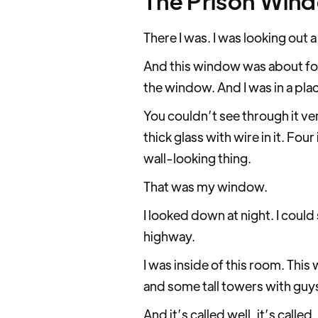
The Prison Win
There I was. I was looking out
And this window was about four
the window. And I was in a pla
You couldn’t see through it very
thick glass with wire in it. Fou
wall-looking thing.
That was my window.
I looked down at night. I could
highway.
I was inside of this room. This
and some tall towers with guys
And it’s called well, it’s call