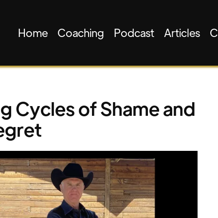
Home
Coaching
Podcast
Articles
C
ng Cycles of Shame and
egret