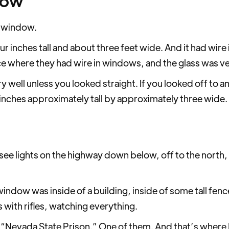
dow
 a window.
 inches tall and about three feet wide. And it had wire i
ce where they had wire in windows, and the glass was ve
 well unless you looked straight. If you looked off to an a
r inches approximately tall by approximately three wide. Th
 see lights on the highway down below, off to the north,
 window was inside of a building, inside of some tall fen
 with rifles, watching everything.
ed, “Nevada State Prison.” One of them. And that’s where 