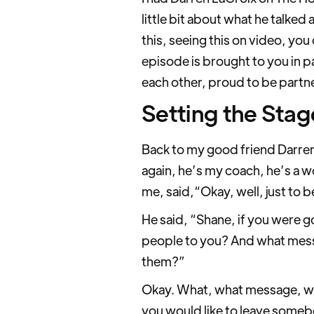
little bit about what he talked 
this, seeing this on video, yo
episode is brought to you in pa
each other, proud to be partn
Setting the Stag
Back to my good friend Darren
again, he’s my coach, he’s a 
me, said,“Okay, well, just to b
He said, “Shane, if you were g
people to you? And what messag
them?”
Okay. What, what message, wha
you would like to leave some