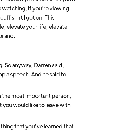
re watching, if you're viewing
ff shirt I got on. This
, elevate your life, elevate
brand.
g. So anyway, Darren said,
op a speech. And he said to
’s the most important person,
 you would like to leave with
thing that you’ve learned that