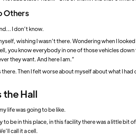
o Others
and… I don’t know.
myself, wishing I wasn’t there. Wondering when I looked
Well, you know everybody in one of those vehicles down 
ver they want. And here I am.”
 there. Then I felt worse about myself about what I had d
 the Hall
y life was going to be like.
to be in this place, in this facility there was a little bit
ll call it a cell.