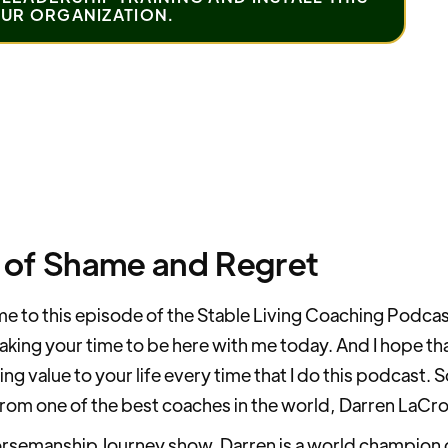
OUR ORGANIZATION.
 of Shame and Regret
 to this episode of the Stable Living Coaching Podcas
taking your time to be here with me today. And I hope tha
ing value to your life every time that I do this podcast. 
rom one of the best coaches in the world, Darren LaCro
rsemanship Journey show. Darren is a world champion of p