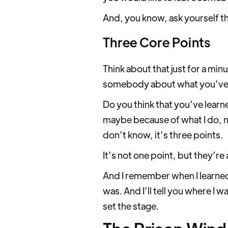
And, you know, ask yourself th
Three Core Points
Think about that just for a min
somebody about what you’ve le
Do you think that you’ve learn
maybe because of what I do, ma
don’t know, it’s three points.
It’s not one point, but they’re 
And I remember when I learned 
was. And I’ll tell you where I 
set the stage.