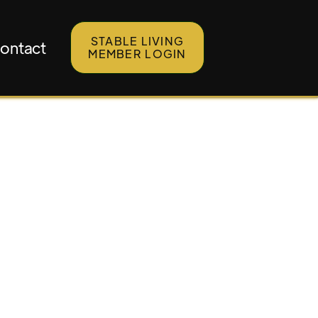
STABLE LIVING
ontact
MEMBER LOGIN