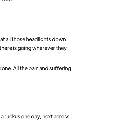
 at all those headlights down
there is going wherever they
one. All the pain and suffering
 of a ruckus one day, next across