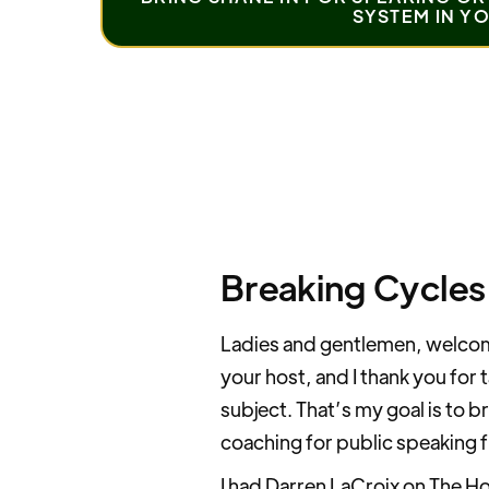
SYSTEM IN Y
Breaking Cycles
Ladies and gentlemen, welcome
your host, and I thank you for 
subject. That’s my goal is to br
coaching for public speaking f
I had Darren LaCroix on The Ho