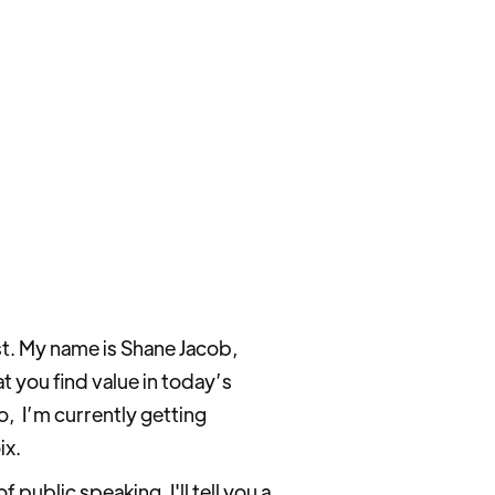
t. My name is Shane Jacob,
t you find value in today’s
So, I’m currently getting
ix.
ublic speaking. I'll tell you a