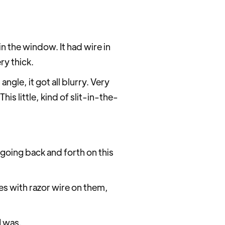
n the window. It had wire in
ry thick.
ngle, it got all blurry. Very
is little, kind of slit-in-the-
 going back and forth on this
ces with razor wire on them,
I was.