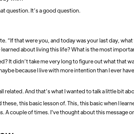
at question. It’s a good question.
ute. “If that were you, and today was your last day, what
arned about living this life? What is the most importa
ed? It didn’t take me very long to figure out what that w
ybe because I live with more intention than I ever have 
all related. And that’s what I wanted to talk a little bit a
these, this basic lesson of. This, this basic when I lea
was. A couple of times. I've thought about this message on