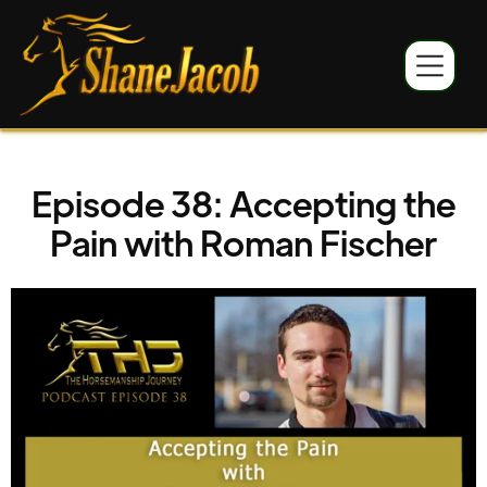
Episode 38: Accepting the
Pain with Roman Fischer