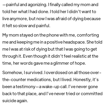
—painful and agonizing. I finally called my mom and
told her what I had done. I told her I didn’t want to
live anymore, but now I was afraid of dying because
it felt so slow and painful.
My mom stayed on the phone with me, comforting
me and keeping me in a positive headspace. She told
me I was at risk of dying but that I was going to get
through it. Even though it didn’t feel realistic at the
time, her words gave me a glimmer of hope.
Somehow, I survived. I overdosed on all those over-
the-counter medications, but I lived. Honestly, it’s
been a testimony—a wake-up call. I’ve never gone
back to that place, and I’ve never tried or committed
suicide again.