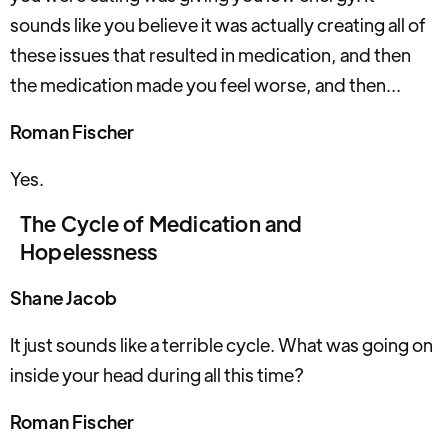
sounds like you believe it was actually creating all of
these issues that resulted in medication, and then
the medication made you feel worse, and then...
Roman Fischer
Yes.
The Cycle of Medication and
Hopelessness
Shane Jacob
It just sounds like a terrible cycle. What was going on
inside your head during all this time?
Roman Fischer