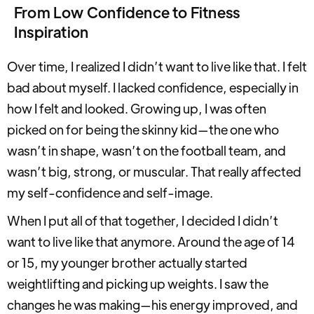
From Low Confidence to Fitness
Inspiration
Over time, I realized I didn’t want to live like that. I felt
bad about myself. I lacked confidence, especially in
how I felt and looked. Growing up, I was often
picked on for being the skinny kid—the one who
wasn’t in shape, wasn’t on the football team, and
wasn’t big, strong, or muscular. That really affected
my self-confidence and self-image.
When I put all of that together, I decided I didn’t
want to live like that anymore. Around the age of 14
or 15, my younger brother actually started
weightlifting and picking up weights. I saw the
changes he was making—his energy improved, and