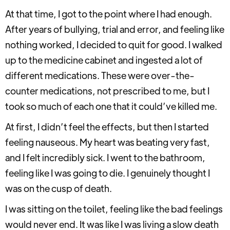
At that time, I got to the point where I had enough.
After years of bullying, trial and error, and feeling like
nothing worked, I decided to quit for good. I walked
up to the medicine cabinet and ingested a lot of
different medications. These were over-the-
counter medications, not prescribed to me, but I
took so much of each one that it could’ve killed me.
At first, I didn’t feel the effects, but then I started
feeling nauseous. My heart was beating very fast,
and I felt incredibly sick. I went to the bathroom,
feeling like I was going to die. I genuinely thought I
was on the cusp of death.
I was sitting on the toilet, feeling like the bad feelings
would never end. It was like I was living a slow death