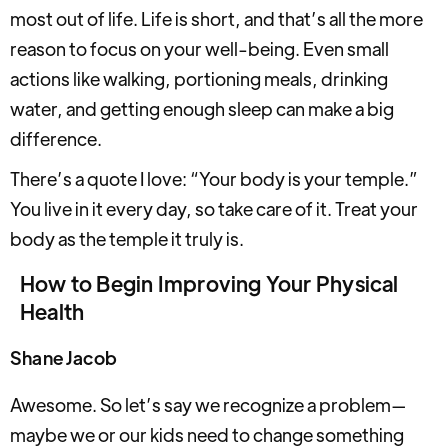
most out of life. Life is short, and that’s all the more
reason to focus on your well-being. Even small
actions like walking, portioning meals, drinking
water, and getting enough sleep can make a big
difference.
There’s a quote I love: “Your body is your temple.”
You live in it every day, so take care of it. Treat your
body as the temple it truly is.
How to Begin Improving Your Physical
Health
Shane Jacob
Awesome. So let’s say we recognize a problem—
maybe we or our kids need to change something