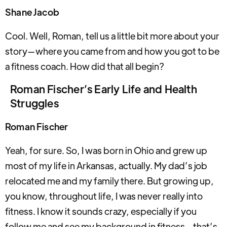
Shane Jacob
Cool. Well, Roman, tell us a little bit more about your
story—where you came from and how you got to be
a fitness coach. How did that all begin?
Roman Fischer’s Early Life and Health
Struggles
Roman Fischer
Yeah, for sure. So, I was born in Ohio and grew up
most of my life in Arkansas, actually. My dad’s job
relocated me and my family there. But growing up,
you know, throughout life, I was never really into
fitness. I know it sounds crazy, especially if you
follow me and see my background in fitness—that’s