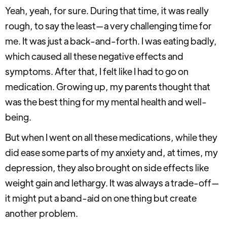
Yeah, yeah, for sure. During that time, it was really
rough, to say the least—a very challenging time for
me. It was just a back-and-forth. I was eating badly,
which caused all these negative effects and
symptoms. After that, I felt like I had to go on
medication. Growing up, my parents thought that
was the best thing for my mental health and well-
being.
But when I went on all these medications, while they
did ease some parts of my anxiety and, at times, my
depression, they also brought on side effects like
weight gain and lethargy. It was always a trade-off—
it might put a band-aid on one thing but create
another problem.