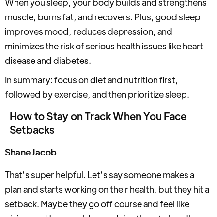
When you sleep, your body builds and strengthens
muscle, burns fat, and recovers. Plus, good sleep
improves mood, reduces depression, and
minimizes the risk of serious health issues like heart
disease and diabetes.
In summary: focus on diet and nutrition first,
followed by exercise, and then prioritize sleep.
How to Stay on Track When You Face
Setbacks
Shane Jacob
That’s super helpful. Let’s say someone makes a
plan and starts working on their health, but they hit a
setback. Maybe they go off course and feel like