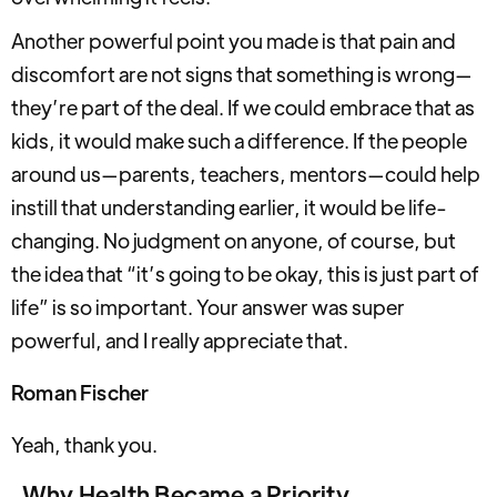
Another powerful point you made is that pain and
discomfort are not signs that something is wrong—
they’re part of the deal. If we could embrace that as
kids, it would make such a difference. If the people
around us—parents, teachers, mentors—could help
instill that understanding earlier, it would be life-
changing. No judgment on anyone, of course, but
the idea that “it’s going to be okay, this is just part of
life” is so important. Your answer was super
powerful, and I really appreciate that.
Roman Fischer
Yeah, thank you.
Why Health Became a Priority