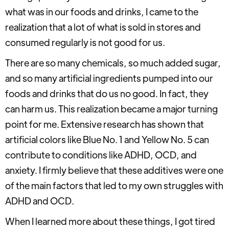
what was in our foods and drinks, I came to the
realization that a lot of what is sold in stores and
consumed regularly is not good for us.
There are so many chemicals, so much added sugar,
and so many artificial ingredients pumped into our
foods and drinks that do us no good. In fact, they
can harm us. This realization became a major turning
point for me. Extensive research has shown that
artificial colors like Blue No. 1 and Yellow No. 5 can
contribute to conditions like ADHD, OCD, and
anxiety. I firmly believe that these additives were one
of the main factors that led to my own struggles with
ADHD and OCD.
When I learned more about these things, I got tired