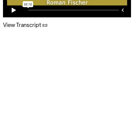
View Transcript 📜
Having Pain and discomfort is how it's
going to be. Accepting that fact of
life will strengthen and empower you.
What you’ll discover in this episode: