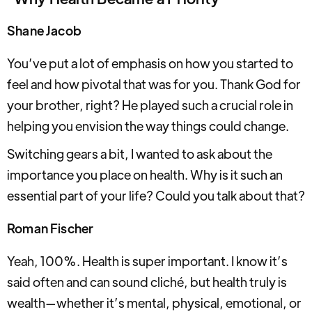
Shane Jacob
You’ve put a lot of emphasis on how you started to
feel and how pivotal that was for you. Thank God for
your brother, right? He played such a crucial role in
helping you envision the way things could change.
Switching gears a bit, I wanted to ask about the
importance you place on health. Why is it such an
essential part of your life? Could you talk about that?
Roman Fischer
Yeah, 100%. Health is super important. I know it’s
said often and can sound cliché, but health truly is
wealth—whether it’s mental, physical, emotional, or