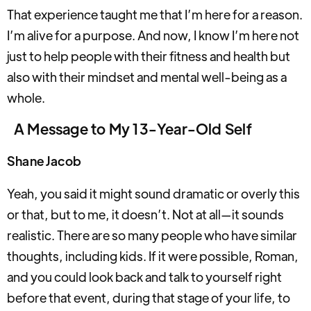
That experience taught me that I’m here for a reason.
I’m alive for a purpose. And now, I know I’m here not
just to help people with their fitness and health but
also with their mindset and mental well-being as a
whole.
A Message to My 13-Year-Old Self
Shane Jacob
Yeah, you said it might sound dramatic or overly this
or that, but to me, it doesn’t. Not at all—it sounds
realistic. There are so many people who have similar
thoughts, including kids. If it were possible, Roman,
and you could look back and talk to yourself right
before that event, during that stage of your life, to