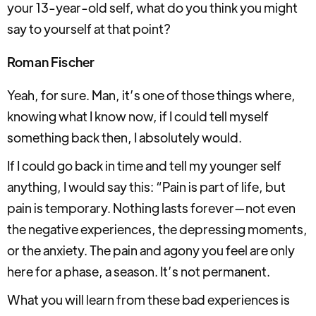
your 13-year-old self, what do you think you might
say to yourself at that point?
Roman Fischer
Yeah, for sure. Man, it’s one of those things where,
knowing what I know now, if I could tell myself
something back then, I absolutely would.
If I could go back in time and tell my younger self
anything, I would say this: “Pain is part of life, but
pain is temporary. Nothing lasts forever—not even
the negative experiences, the depressing moments,
or the anxiety. The pain and agony you feel are only
here for a phase, a season. It’s not permanent.
What you will learn from these bad experiences is