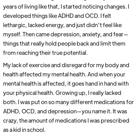
years of living like that, I started noticing changes. I
developed things like ADHD and OCD. I felt
lethargic, lacked energy, and just didn’t feel like
myself. Then came depression, anxiety, and fear—
things that really hold people back and limit them
from reaching their true potential.
My lack of exercise and disregard for my body and
health affected my mental health. And when your
mental health is affected, it goes hand in hand with
your physical health. Growing up, I really lacked
both. I was put on so many different medications for
ADHD, OCD, and depression—you name it. It was
crazy, the amount of medications I was prescribed
as a kid in school.