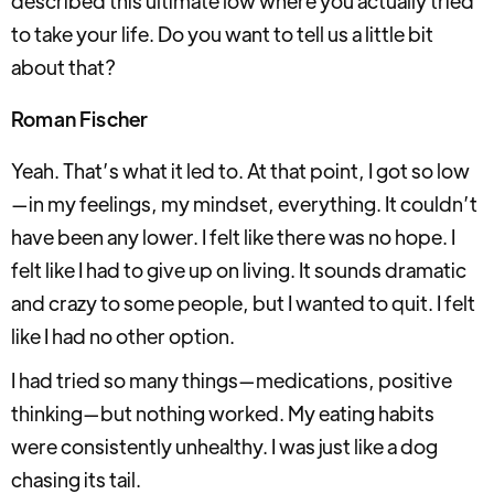
described this ultimate low where you actually tried
to take your life. Do you want to tell us a little bit
about that?
Roman Fischer
Yeah. That’s what it led to. At that point, I got so low
—in my feelings, my mindset, everything. It couldn’t
have been any lower. I felt like there was no hope. I
felt like I had to give up on living. It sounds dramatic
and crazy to some people, but I wanted to quit. I felt
like I had no other option.
I had tried so many things—medications, positive
thinking—but nothing worked. My eating habits
were consistently unhealthy. I was just like a dog
chasing its tail.