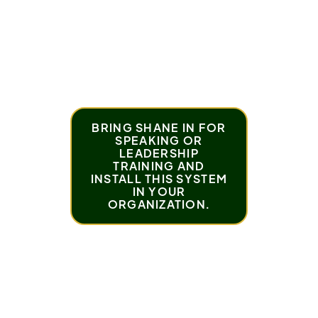
What Roman would tell his 13-year-old self
about overcoming life's hardest moments
Roman’s top tip for staying consistent, even
when life feels overwhelming
BRING SHANE IN FOR
SPEAKING OR
LEADERSHIP
TRAINING AND
INSTALL THIS SYSTEM
IN YOUR
ORGANIZATION.