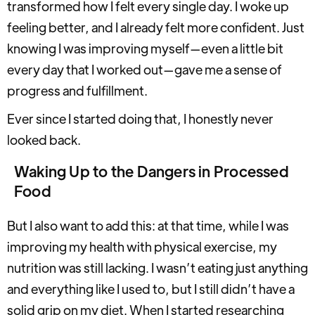
transformed how I felt every single day. I woke up
feeling better, and I already felt more confident. Just
knowing I was improving myself—even a little bit
every day that I worked out—gave me a sense of
progress and fulfillment.
Ever since I started doing that, I honestly never
looked back.
Waking Up to the Dangers in Processed
Food
But I also want to add this: at that time, while I was
improving my health with physical exercise, my
nutrition was still lacking. I wasn’t eating just anything
and everything like I used to, but I still didn’t have a
solid grip on my diet. When I started researching