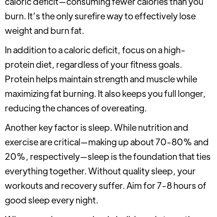
caloric deficit—consuming fewer calories than you
burn. It’s the only surefire way to effectively lose
weight and burn fat.
In addition to a caloric deficit, focus on a high-
protein diet, regardless of your fitness goals.
Protein helps maintain strength and muscle while
maximizing fat burning. It also keeps you full longer,
reducing the chances of overeating.
Another key factor is sleep. While nutrition and
exercise are critical—making up about 70-80% and
20%, respectively—sleep is the foundation that ties
everything together. Without quality sleep, your
workouts and recovery suffer. Aim for 7-8 hours of
good sleep every night.