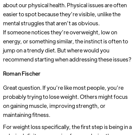
about our physical health. Physical issues are often
easier to spot because they’re visible, unlike the
mental struggles that aren’t as obvious.
If someone notices they’re overweight, low on
energy, or something similar, the instinct is often to
jump on a trendy diet. But where would you
recommend starting when addressing these issues?
Roman Fischer
Great question. If you’re like most people, you’re
probably trying to lose weight. Others might focus
on gaining muscle, improving strength, or
maintaining fitness.
For weight loss specifically, the first step is being in a