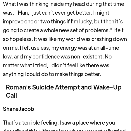
What I was thinking inside my head during that time
was, “Man, I just can’t ever get better. I might
improve one or two things if I’m lucky, but then it’s
going to create a whole new set of problems.” I felt
so hopeless. It was like my world was crashing down
on me. I felt useless, my energy was at an all-time
low, and my confidence was non-existent. No
matter what I tried, I didn’t feel like there was
anything I could do to make things better.
Roman’s Suicide Attempt and Wake-Up
Call
Shane Jacob
That’s a terrible feeling. I saw a place where you