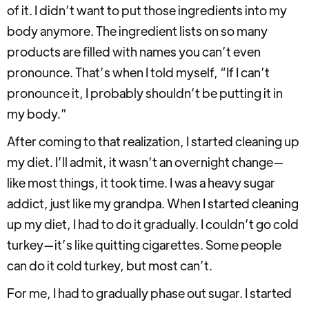
of it. I didn’t want to put those ingredients into my
body anymore. The ingredient lists on so many
products are filled with names you can’t even
pronounce. That’s when I told myself, “If I can’t
pronounce it, I probably shouldn’t be putting it in
my body.”
After coming to that realization, I started cleaning up
my diet. I’ll admit, it wasn’t an overnight change—
like most things, it took time. I was a heavy sugar
addict, just like my grandpa. When I started cleaning
up my diet, I had to do it gradually. I couldn’t go cold
turkey—it’s like quitting cigarettes. Some people
can do it cold turkey, but most can’t.
For me, I had to gradually phase out sugar. I started