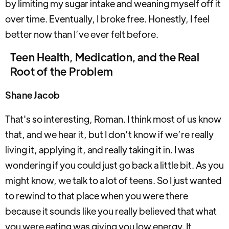
by limiting my sugar intake and weaning myself off it
over time. Eventually, I broke free. Honestly, I feel
better now than I’ve ever felt before.
Teen Health, Medication, and the Real
Root of the Problem
Shane Jacob
That's so interesting, Roman. I think most of us know
that, and we hear it, but I don’t know if we’re really
living it, applying it, and really taking it in. I was
wondering if you could just go back a little bit. As you
might know, we talk to a lot of teens. So I just wanted
to rewind to that place when you were there
because it sounds like you really believed that what
you were eating was giving you low energy. It