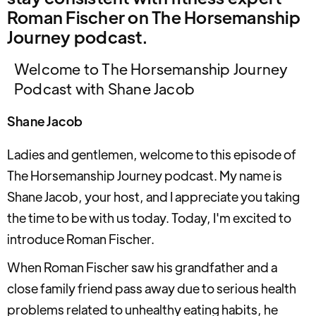
Roman Fischer on The Horsemanship
Journey podcast.
Welcome to The Horsemanship Journey
Podcast with Shane Jacob
Shane Jacob
Ladies and gentlemen, welcome to this episode of
The Horsemanship Journey podcast. My name is
Shane Jacob, your host, and I appreciate you taking
the time to be with us today. Today, I'm excited to
introduce Roman Fischer.
When Roman Fischer saw his grandfather and a
close family friend pass away due to serious health
problems related to unhealthy eating habits, he