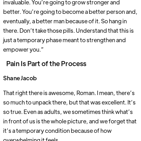
invaluable. You’re going to grow stronger and
better. You’re going to become a better person and,
eventually, a better man because of it. So hang in
there. Don’t take those pills. Understand that this is
just a temporary phase meant to strengthen and
empower you.”
Pain Is Part of the Process
Shane Jacob
That right there is awesome, Roman. I mean, there’s
so much to unpack there, but that was excellent. It’s
so true. Even as adults, we sometimes think what’s
in front of us is the whole picture, and we forget that
it’s a temporary condition because of how
overwhelming it feels.