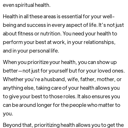
even spiritual health.
Health in all these areas is essential for your well-
being and success in every aspect of life. It’s not just
about fitness or nutrition. You need your health to
perform your best at work, in your relationships,
and in your personal life.
When you prioritize your health, you can show up
better—not just for yourself but for your loved ones.
Whether you’re a husband, wife, father, mother, or
anything else, taking care of your health allows you
to give your best to those roles. It also ensures you
can be around longer for the people who matter to
you.
Beyond that, prioritizing health allows you to get the