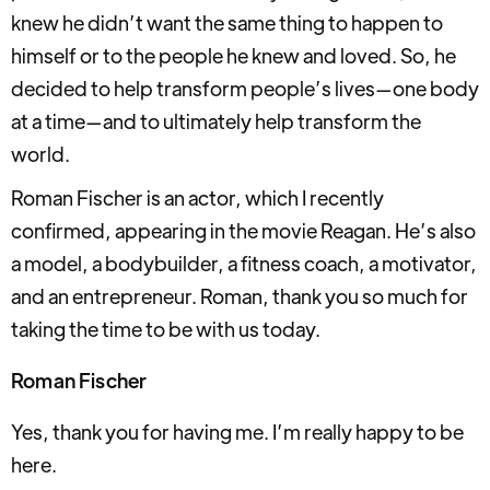
knew he didn’t want the same thing to happen to
himself or to the people he knew and loved. So, he
decided to help transform people’s lives—one body
at a time—and to ultimately help transform the
world.
Roman Fischer is an actor, which I recently
confirmed, appearing in the movie Reagan. He’s also
a model, a bodybuilder, a fitness coach, a motivator,
and an entrepreneur. Roman, thank you so much for
taking the time to be with us today.
Roman Fischer
Yes, thank you for having me. I’m really happy to be
here.