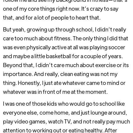
one of my core things right now. It’s crazy to say
that, and for a lot of people to heart that.
But yeah, growing up through school, I didn’t really
care too much about fitness. The only thing I did that
was even physically active at all was playing soccer
and maybe a little basketball for a couple of years.
Beyond that, I didn’t care much about exercise or its
importance. And really, clean eating was not my
thing. Honestly, I just ate whatever came to mind or
whatever was in front of me at the moment.
I was one of those kids who would go to school like
everyone else, come home, and just lounge around,
play video games, watch TV, and not really pay much
attention to working out or eating healthy. After