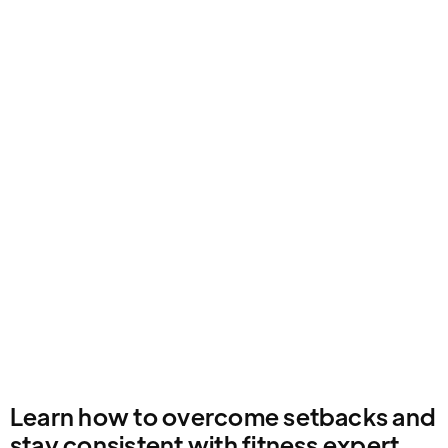
Email Address
Learn how to overcome setbacks and
stay consistent with fitness expert