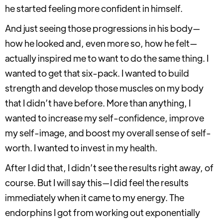
he started feeling more confident in himself.
And just seeing those progressions in his body—
how he looked and, even more so, how he felt—
actually inspired me to want to do the same thing. I
wanted to get that six-pack. I wanted to build
strength and develop those muscles on my body
that I didn’t have before. More than anything, I
wanted to increase my self-confidence, improve
my self-image, and boost my overall sense of self-
worth. I wanted to invest in my health.
After I did that, I didn’t see the results right away, of
course. But I will say this—I did feel the results
immediately when it came to my energy. The
endorphins I got from working out exponentially