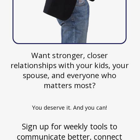
Want stronger, closer
relationships with your kids, your
spouse, and everyone who
matters most?
You deserve it. And you can!
Sign up for weekly tools to
communicate better, connect