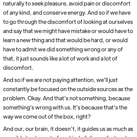
naturally to seek pleasure, avoid pain or discomfort
of any kind, and conserve energy. And so if we have
to go through the discomfort of looking at ourselves
and say that we might have mistake or would have to
learn a new thing and that would be hard, or would
have to admit we did something wrong or any of
that, it just sounds like a lot of work and a lot of
discomfort.
And so if we are not paying attention, we'll just
constantly be focused on the outside sources as the
problem. Okay. And that's not something, because
something's wrong with us. It's because that's the
way we come out of the box, right?
And our, our brain, it doesn’t, it guides us as much as