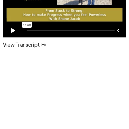
View Transcript 📜
The Simple Mindset Shift Every
Parent Needs to Handle Teen
Challenges