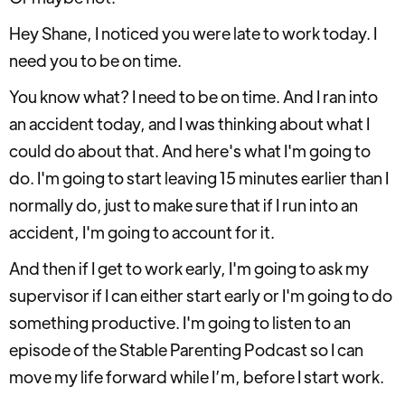
Hey Shane, I noticed you were late to work today. I
need you to be on time.
You know what? I need to be on time. And I ran into
an accident today, and I was thinking about what I
could do about that. And here's what I'm going to
do. I'm going to start leaving 15 minutes earlier than I
normally do, just to make sure that if I run into an
accident, I'm going to account for it.
And then if I get to work early, I'm going to ask my
supervisor if I can either start early or I'm going to do
something productive. I'm going to listen to an
episode of the Stable Parenting Podcast so I can
move my life forward while I’m, before I start work.