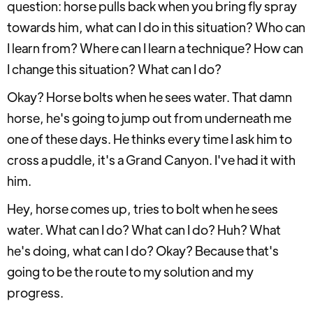
question: horse pulls back when you bring fly spray
towards him, what can I do in this situation? Who can
I learn from? Where can I learn a technique? How can
I change this situation? What can I do?
Okay? Horse bolts when he sees water. That damn
horse, he's going to jump out from underneath me
one of these days. He thinks every time I ask him to
cross a puddle, it's a Grand Canyon. I've had it with
him.
Hey, horse comes up, tries to bolt when he sees
water. What can I do? What can I do? Huh? What
he's doing, what can I do? Okay? Because that's
going to be the route to my solution and my
progress.