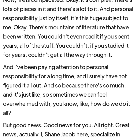
lots of pieces in it and there's a lot to it. And personal
responsibility just by itself, it's this huge subject to
me. Okay. There's mountains of literature that have
been written. You couldn't even read it if you spent
years, all of the stuff. You couldn’t, if you studied it
for years, couldn't get all the way through it.
And I've been paying attention to personal
responsibility for a long time, and I surely have not
figured it all out. And so because there's so much,
and it's just like, so sometimes we can feel
overwhelmed with, you know, like, how do we do it
all?
But good news. Good news for you. All right. Great
news, actually. I, Shane Jacob here, specialize in