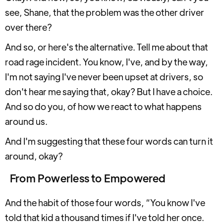
see, Shane, that the problem was the other driver
over there?
And so, or here's the alternative. Tell me about that
road rage incident. You know, I've, and by the way,
I'm not saying I've never been upset at drivers, so
don't hear me saying that, okay? But I have a choice.
And so do you, of how we react to what happens
around us.
And I'm suggesting that these four words can turn it
around, okay?
From Powerless to Empowered
And the habit of those four words, “You know I've
told that kid a thousand times if I've told her once.