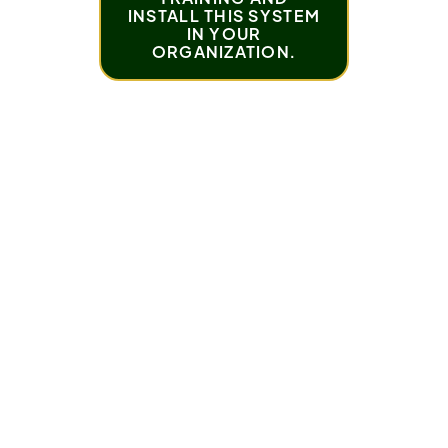
INSTALL THIS SYSTEM
IN YOUR
ORGANIZATION.