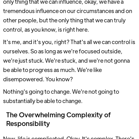
only thing that we can influence, okay, we have a
tremendous influence on our circumstances and on
other people, but the only thing that we can truly
control, as you know, is right here.
It's me, and it's you, right? That's all we can control is
ourselves. So as long as we're focused outside,
we're just stuck. We're stuck, and we're not gonna
be able to progress as much. We're like
disempowered. You know?
Nothing's going to change. We're not going to
substantially be able to change.
The Overwhelming Complexity of
Responsibility
Now, life is complicated. Okay. It's complex. There's