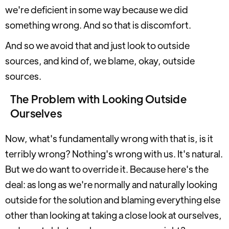
we're deficient in some way because we did
something wrong. And so that is discomfort.
And so we avoid that and just look to outside
sources, and kind of, we blame, okay, outside
sources.
The Problem with Looking Outside
Ourselves
Now, what's fundamentally wrong with that is, is it
terribly wrong? Nothing's wrong with us. It's natural.
But we do want to override it. Because here's the
deal: as long as we're normally and naturally looking
outside for the solution and blaming everything else
other than looking at taking a close look at ourselves,