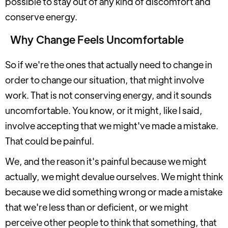
possible to stay out of any kind of discomfort and
conserve energy.
Why Change Feels Uncomfortable
So if we're the ones that actually need to change in
order to change our situation, that might involve
work. That is not conserving energy, and it sounds
uncomfortable. You know, or it might, like I said,
involve accepting that we might've made a mistake.
That could be painful.
We, and the reason it's painful because we might
actually, we might devalue ourselves. We might think
because we did something wrong or made a mistake
that we're less than or deficient, or we might
perceive other people to think that something, that