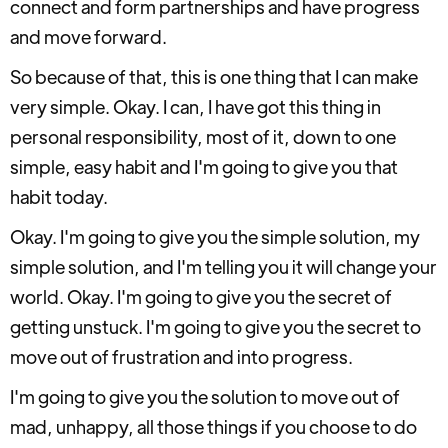
connect and form partnerships and have progress
and move forward.
So because of that, this is one thing that I can make
very simple. Okay. I can, I have got this thing in
personal responsibility, most of it, down to one
simple, easy habit and I'm going to give you that
habit today.
Okay. I'm going to give you the simple solution, my
simple solution, and I'm telling you it will change your
world. Okay. I'm going to give you the secret of
getting unstuck. I'm going to give you the secret to
move out of frustration and into progress.
I'm going to give you the solution to move out of
mad, unhappy, all those things if you choose to do