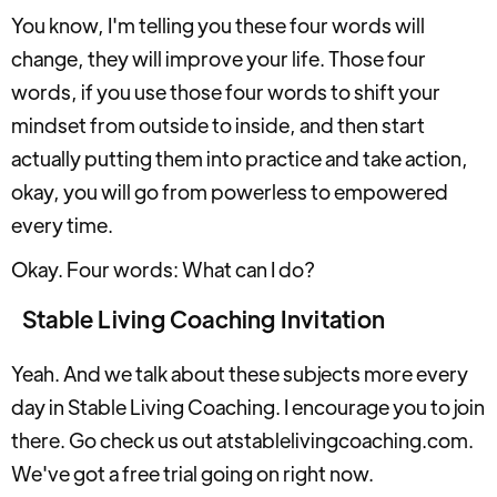
You know, I'm telling you these four words will
change, they will improve your life. Those four
words, if you use those four words to shift your
mindset from outside to inside, and then start
actually putting them into practice and take action,
okay, you will go from powerless to empowered
every time.
Okay. Four words: What can I do?
Stable Living Coaching Invitation
Yeah. And we talk about these subjects more every
day in Stable Living Coaching. I encourage you to join
there. Go check us out atstablelivingcoaching.com.
We've got a free trial going on right now.