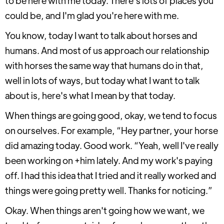
to be here with me today. There's lots of places you
could be, and I'm glad you're here with me.
You know, today I want to talk about horses and
humans. And most of us approach our relationship
with horses the same way that humans do in that,
well in lots of ways, but today what I want to talk
about is, here's what I mean by that today.
When things are going good, okay, we tend to focus
on ourselves. For example, “Hey partner, your horse
did amazing today. Good work. “Yeah, well I've really
been working on +him lately. And my work's paying
off. I had this idea that I tried and it really worked and
things were going pretty well. Thanks for noticing.”
Okay. When things aren't going how we want, we