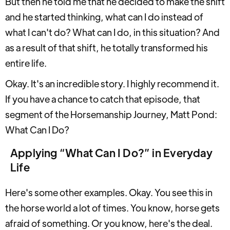
But then he told me that he decided to make the shift
and he started thinking, what can I do instead of
what I can't do? What can I do, in this situation? And
as a result of that shift, he totally transformed his
entire life.
Okay. It's an incredible story. I highly recommend it.
If you have a chance to catch that episode, that
segment of the Horsemanship Journey, Matt Pond:
What Can I Do?
Applying “What Can I Do?” in Everyday
Life
Here's some other examples. Okay. You see this in
the horse world a lot of times. You know, horse gets
afraid of something. Or you know, here's the deal.