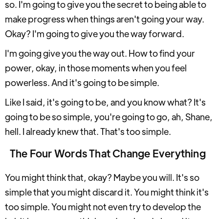
so. I'm going to give you the secret to being able to
make progress when things aren't going your way.
Okay? I'm going to give you the way forward.
I'm going give you the way out. How to find your
power, okay, in those moments when you feel
powerless. And it's going to be simple.
Like I said, it's going to be, and you know what? It's
going to be so simple, you're going to go, ah, Shane,
hell. I already knew that. That's too simple.
The Four Words That Change Everything
You might think that, okay? Maybe you will. It's so
simple that you might discard it. You might think it's
too simple. You might not even try to develop the