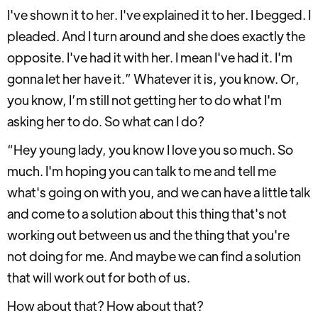
I've shown it to her. I've explained it to her. I begged. I
pleaded. And I turn around and she does exactly the
opposite. I've had it with her. I mean I've had it. I'm
gonna let her have it.” Whatever it is, you know. Or,
you know, I’m still not getting her to do what I'm
asking her to do. So what can I do?
“Hey young lady, you know I love you so much. So
much. I'm hoping you can talk to me and tell me
what's going on with you, and we can have a little talk
and come to a solution about this thing that's not
working out between us and the thing that you're
not doing for me. And maybe we can find a solution
that will work out for both of us.
How about that? How about that?