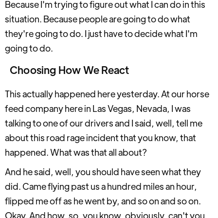
Because I'm trying to figure out what I can do in this
situation. Because people are going to do what
they're going to do. I just have to decide what I'm
going to do.
Choosing How We React
This actually happened here yesterday. At our horse
feed company here in Las Vegas, Nevada, I was
talking to one of our drivers and I said, well, tell me
about this road rage incident that you know, that
happened. What was that all about?
And he said, well, you should have seen what they
did. Came flying past us a hundred miles an hour,
flipped me off as he went by, and so on and so on.
Okay. And how, so, you know, obviously, can't you