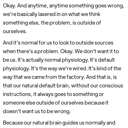
Okay. And anytime, anytime something goes wrong,
we're basically lasered in on what we think
something else, the problem, is outside of
ourselves.
And it's normal for us to look to outside sources
when there's a problem. Okay. We don't want it to
be us. It's actually normal physiology. It's default
physiology. It's the way we're wired. It's kind of the
way that we came from the factory. And that is, is
that our natural default brain, without our conscious
instructions, it always goes to something or
someone else outside of ourselves because it
doesn't want us to be wrong.
Because our natural brain guides us normally and