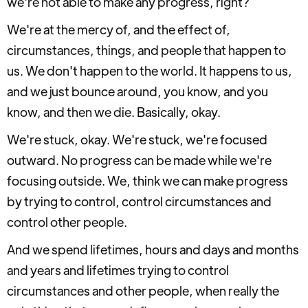
we're not able to make any progress, right?
We're at the mercy of, and the effect of,
circumstances, things, and people that happen to
us. We don't happen to the world. It happens to us,
and we just bounce around, you know, and you
know, and then we die. Basically, okay.
We're stuck, okay. We're stuck, we're focused
outward. No progress can be made while we're
focusing outside. We, think we can make progress
by trying to control, control circumstances and
control other people.
And we spend lifetimes, hours and days and months
and years and lifetimes trying to control
circumstances and other people, when really the