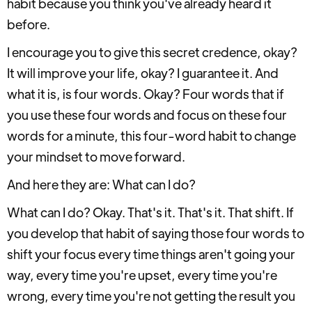
habit because you think you've already heard it
before.
I encourage you to give this secret credence, okay?
It will improve your life, okay? I guarantee it. And
what it is, is four words. Okay? Four words that if
you use these four words and focus on these four
words for a minute, this four-word habit to change
your mindset to move forward.
And here they are: What can I do?
What can I do? Okay. That's it. That's it. That shift. If
you develop that habit of saying those four words to
shift your focus every time things aren't going your
way, every time you're upset, every time you're
wrong, every time you're not getting the result you