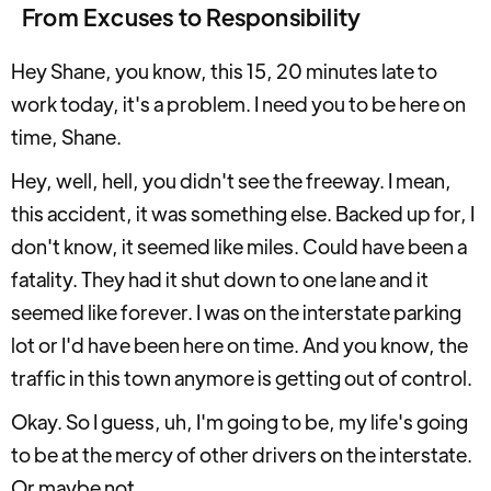
From Excuses to Responsibility
Hey Shane, you know, this 15, 20 minutes late to
work today, it's a problem. I need you to be here on
time, Shane.
Hey, well, hell, you didn't see the freeway. I mean,
this accident, it was something else. Backed up for, I
don't know, it seemed like miles. Could have been a
fatality. They had it shut down to one lane and it
seemed like forever. I was on the interstate parking
lot or I'd have been here on time. And you know, the
traffic in this town anymore is getting out of control.
Okay. So I guess, uh, I'm going to be, my life's going
to be at the mercy of other drivers on the interstate.
Or maybe not.