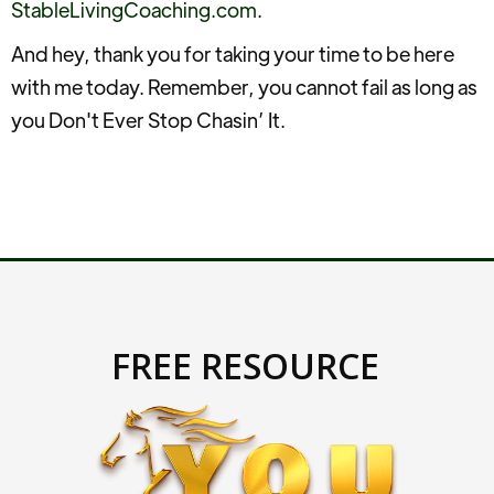
StableLivingCoaching.com
.
And hey, thank you for taking your time to be here
with me today. Remember, you cannot fail as long as
you Don't Ever Stop Chasin’ It.
FREE RESOURCE