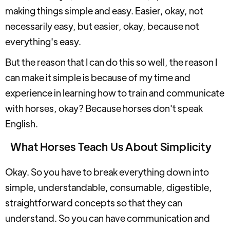
making things simple and easy. Easier, okay, not
necessarily easy, but easier, okay, because not
everything's easy.
But the reason that I can do this so well, the reason I
can make it simple is because of my time and
experience in learning how to train and communicate
with horses, okay? Because horses don't speak
English.
What Horses Teach Us About Simplicity
Okay. So you have to break everything down into
simple, understandable, consumable, digestible,
straightforward concepts so that they can
understand. So you can have communication and