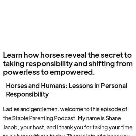
Learn how horses reveal the secret to
taking responsibility and shifting from
powerless to empowered.
Horses and Humans: Lessons in Personal
Responsibility
Ladies and gentlemen, welcome to this episode of
the Stable Parenting Podcast. My name is Shane
Jacob, your host, and I thank you for taking your time