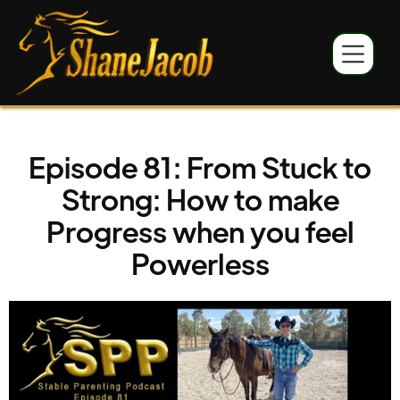
Episode 81: From Stuck to
Strong: How to make
Progress when you feel
Powerless