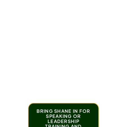
You’ll hear how this one question shifts
you from frustration to progress, opening
the door to better outcomes.
What Awaits You in This Episode:
How this question puts you back in charge
The connection between responsibility and
freedom
Practical examples of using this mindset in daily
life
BRING SHANE IN FOR
SPEAKING OR
LEADERSHIP
TRAINING AND