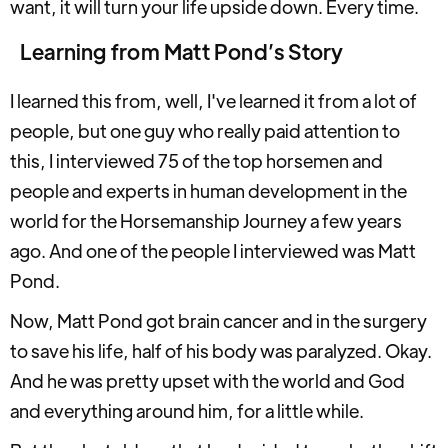
want, it will turn your life upside down. Every time.
Learning from Matt Pond’s Story
I learned this from, well, I've learned it from a lot of
people, but one guy who really paid attention to
this, I interviewed 75 of the top horsemen and
people and experts in human development in the
world for the Horsemanship Journey a few years
ago. And one of the people I interviewed was Matt
Pond.
Now, Matt Pond got brain cancer and in the surgery
to save his life, half of his body was paralyzed. Okay.
And he was pretty upset with the world and God
and everything around him, for a little while.