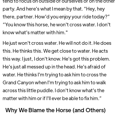
tend to focus on outside of ourselves or on the other
party. And here's what I mean by that. “Hey, hey
there, partner. How'd you enjoy your ride today?”
“You know this horse, he won't cross water. I don't
know what's matter with him."
He just won't cross water. He will not do it. He does
this. He thinks this. We get close to water. He acts
this way. I just, I don't know. He's got this problem.
He's just all messed up in the head. He's afraid of
water. He thinks I'm trying to ask him to cross the
Grand Canyon when I'm trying to ask him to walk
across this little puddle. I don't know what's the
matter with him or if I'll ever be able to fix him.”
Why We Blame the Horse (and Others)