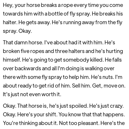
Hey, your horse breaks a rope every time you come
towards him with a bottle of fly spray. He breaks his
halter. He gets away. He's running away from the fly
spray. Okay.
That damn horse. I've about had it with him. He's
broken five ropes and three halters and he's hurting
himself. He's going to get somebody killed. He falls
over backwards and all I'm doing is walking over
there with some fly spray to help him. He's nuts. I'm
about ready to get rid of him. Sell him. Get, move on.
It's just not even worth it.
Okay. That horse is, he's just spoiled. He's just crazy.
Okay. Here's your shift. You know that that happens.
You're thinking about it. Not too pleasant. Here's the