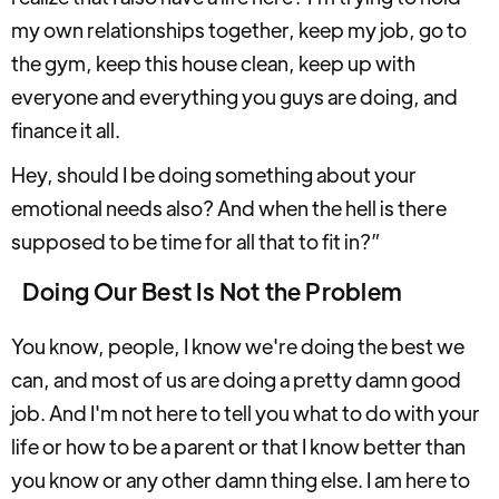
my own relationships together, keep my job, go to
the gym, keep this house clean, keep up with
everyone and everything you guys are doing, and
finance it all.
Hey, should I be doing something about your
emotional needs also? And when the hell is there
supposed to be time for all that to fit in?”
Doing Our Best Is Not the Problem
You know, people, I know we're doing the best we
can, and most of us are doing a pretty damn good
job. And I'm not here to tell you what to do with your
life or how to be a parent or that I know better than
you know or any other damn thing else. I am here to