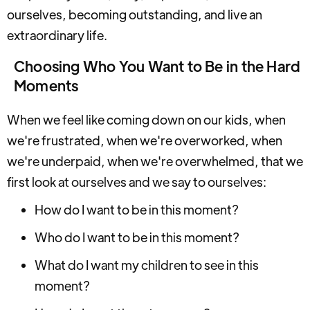
ourselves, becoming outstanding, and live an
extraordinary life.
Choosing Who You Want to Be in the Hard
Moments
When we feel like coming down on our kids, when
we're frustrated, when we're overworked, when
we're underpaid, when we're overwhelmed, that we
first look at ourselves and we say to ourselves:
How do I want to be in this moment?
Who do I want to be in this moment?
What do I want my children to see in this
moment?