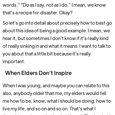
words.” "Do as I say, not as I do.” I mean, we know
that's a recipe for disaster. Okay?
So let's go into detail about precisely how to best go
about this idea of being a good example. I mean, we
hear it, but sometimes I don't know if it's really kind
of really sinking in and what it means. I want to talk to
you about that a little bit because it's really
important.
When Elders Don’t Inspire
When I was young, and maybe you can relate to this
also, anybody older than me, my elders would tell
me how to be, know, what I should be doing, how to
live my life, and so on and so on. That's what I