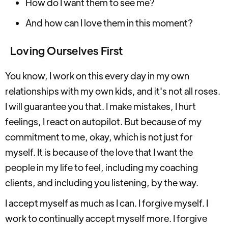
How do I want them to see me?
And how can I love them in this moment?
Loving Ourselves First
You know, I work on this every day in my own
relationships with my own kids, and it's not all roses.
I will guarantee you that. I make mistakes, I hurt
feelings, I react on autopilot. But because of my
commitment to me, okay, which is not just for
myself. It is because of the love that I want the
people in my life to feel, including my coaching
clients, and including you listening, by the way.
I accept myself as much as I can. I forgive myself. I
work to continually accept myself more. I forgive