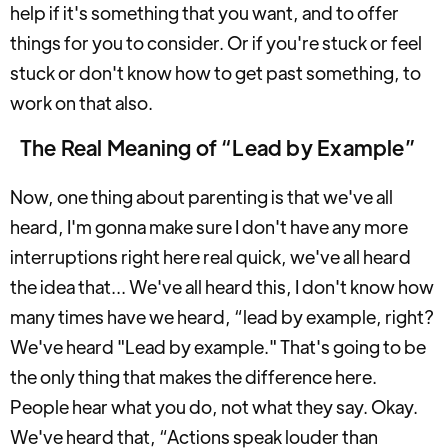
help if it's something that you want, and to offer
things for you to consider. Or if you're stuck or feel
stuck or don't know how to get past something, to
work on that also.
The Real Meaning of “Lead by Example”
Now, one thing about parenting is that we've all
heard, I'm gonna make sure I don't have any more
interruptions right here real quick, we've all heard
the idea that... We've all heard this, I don't know how
many times have we heard, “lead by example, right?
We've heard "Lead by example." That's going to be
the only thing that makes the difference here.
People hear what you do, not what they say. Okay.
We've heard that, “Actions speak louder than