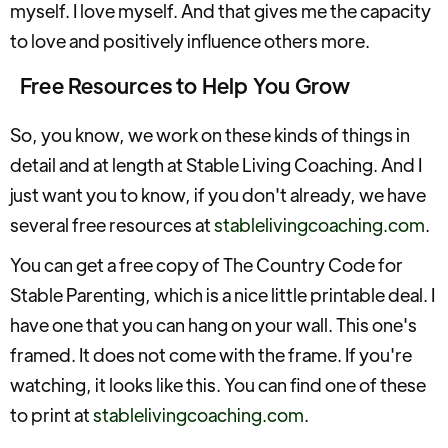
myself. I love myself. And that gives me the capacity
to love and positively influence others more.
Free Resources to Help You Grow
So, you know, we work on these kinds of things in
detail and at length at Stable Living Coaching. And I
just want you to know, if you don't already, we have
several free resources at
stablelivingcoaching.com
.
You can get a free copy of The Country Code for
Stable Parenting, which is a nice little printable deal. I
have one that you can hang on your wall. This one's
framed. It does not come with the frame. If you're
watching, it looks like this. You can find one of these
to print at
stablelivingcoaching.com
.