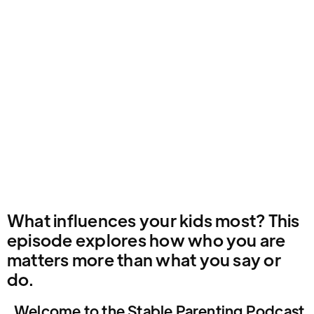
What influences your kids most? This
episode explores how who you are
matters more than what you say or
do.
Welcome to the Stable Parenting Podcast