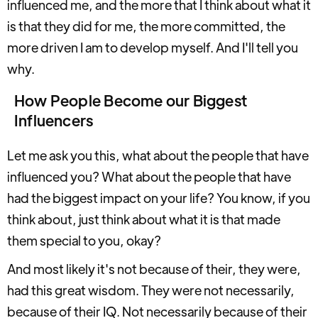
influenced me, and the more that I think about what it
is that they did for me, the more committed, the
more driven I am to develop myself. And I'll tell you
why.
How People Become our Biggest
Influencers
Let me ask you this, what about the people that have
influenced you? What about the people that have
had the biggest impact on your life? You know, if you
think about, just think about what it is that made
them special to you, okay?
And most likely it's not because of their, they were,
had this great wisdom. They were not necessarily,
because of their IQ. Not necessarily because of their