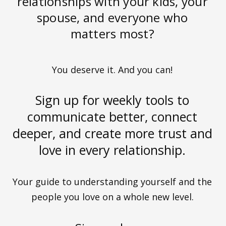
relationships with your kids, your
spouse, and everyone who
matters most?
You deserve it. And you can!
Sign up for weekly tools to
communicate better, connect
deeper, and create more trust and
love in every relationship.
Your guide to understanding yourself and the
people you love on a whole new level.