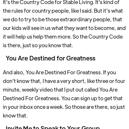
It's the Country Code for Stable Living. It's kind of
the rules for country people, like I said. But it's what
we do to try to be those extraordinary people, that
our kids will see in us what they want to become, and
it will help us help them more. So the Country Code
is there, just so you know that.
You Are Destined for Greatness
And also, You Are Destined For Greatness. If you
don't know that, I have a very short, like three or four
minute, weekly video that I put out called You Are
Destined For Greatness. You can sign up to get that
in your inbox once a week. So those are there, so just
know that.
Invite Me to Speak to Your Group