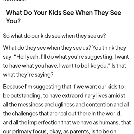
What Do Your Kids See When They See
You?
So what do our kids see when they see us?
What do they see when they see us? You think they
say, “Hell yeah, I'll do what you're suggesting. I want
to have what you have. I want to be like you.” Is that
what they're saying?
Because I'm suggesting that if we want our kids to
be outstanding, to have extraordinary lives amidst
all the messiness and ugliness and contention and all
the challenges that are real out there in the world,
and all the imperfection that we have as humans, that
our primary focus, okay, as parents, is to be on