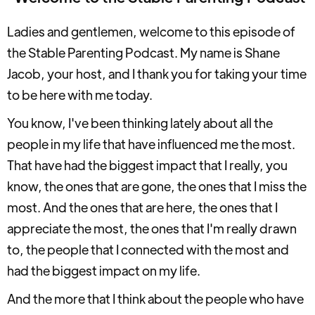
Ladies and gentlemen, welcome to this episode of
the Stable Parenting Podcast. My name is Shane
Jacob, your host, and I thank you for taking your time
to be here with me today.
You know, I've been thinking lately about all the
people in my life that have influenced me the most.
That have had the biggest impact that I really, you
know, the ones that are gone, the ones that I miss the
most. And the ones that are here, the ones that I
appreciate the most, the ones that I'm really drawn
to, the people that I connected with the most and
had the biggest impact on my life.
And the more that I think about the people who have