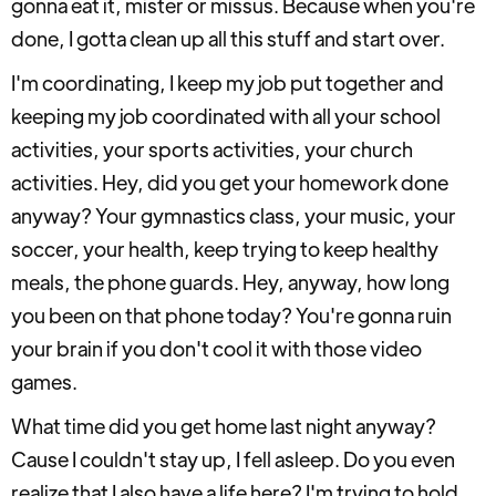
gonna eat it, mister or missus. Because when you're
done, I gotta clean up all this stuff and start over.
I'm coordinating, I keep my job put together and
keeping my job coordinated with all your school
activities, your sports activities, your church
activities. Hey, did you get your homework done
anyway? Your gymnastics class, your music, your
soccer, your health, keep trying to keep healthy
meals, the phone guards. Hey, anyway, how long
you been on that phone today? You're gonna ruin
your brain if you don't cool it with those video
games.
What time did you get home last night anyway?
Cause I couldn't stay up, I fell asleep. Do you even
realize that I also have a life here? I'm trying to hold