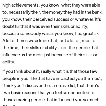
high achievements, you know, what they were able
to, necessarily their, the money they had in the bank,
you know, their perceived success or whatever. It's
doubtful that it was even their skills or ability,
because somebody was a, you know, had great skill.
A lot of times we admire that, but a lot of, most of
the time, their skills or ability is not the people that
influence us the most just because of their skills or
ability.
If you think about it, really what it is that those few
people in your life that have impacted you the most,
I think you'll discover the same as I did, that there's
two basic reasons that you feel so connected to
those amazing people that influenced you so much.