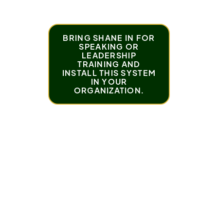
BRING SHANE IN FOR
SPEAKING OR
LEADERSHIP
TRAINING AND
INSTALL THIS SYSTEM
IN YOUR
ORGANIZATION.