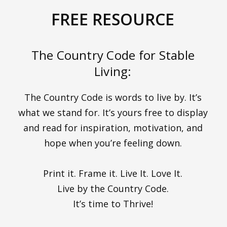
FREE RESOURCE
The Country Code for Stable
Living:
The Country Code is words to live by. It’s
what we stand for. It’s yours free to display
and read for inspiration, motivation, and
hope when you’re feeling down.
Print it. Frame it. Live It. Love It.
Live by the Country Code.
It’s time to Thrive!