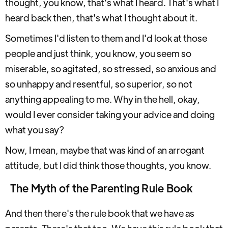
thought, you know, that's what I heard. That's what I
heard back then, that's what I thought about it.
Sometimes I'd listen to them and I'd look at those
people and just think, you know, you seem so
miserable, so agitated, so stressed, so anxious and
so unhappy and resentful, so superior, so not
anything appealing to me. Why in the hell, okay,
would I ever consider taking your advice and doing
what you say?
Now, I mean, maybe that was kind of an arrogant
attitude, but I did think those thoughts, you know.
The Myth of the Parenting Rule Book
And then there's the rule book that we have as