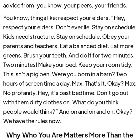
advice from, you know, your peers, your friends.
You know, things like: respect your elders. “Hey,
respect your elders. Don't ever lie. Stay on schedule.
Kids need structure. Stay on schedule. Obey your
parents and teachers. Eat a balanced diet. Eat more
greens. Brush your teeth. And do it for two minutes.
Two minutes! Make your bed. Keep your room tidy.
This isn't a pig pen. Were you born in a barn? Two
hours of screen time a day. Max. That's it. Okay? Max.
No profanity. Hey, it's past bedtime. Don't go out
with them dirty clothes on. What do you think
people would think?” And on and on and on. Okay?
We have the rules now.
Why Who You Are Matters More Than the