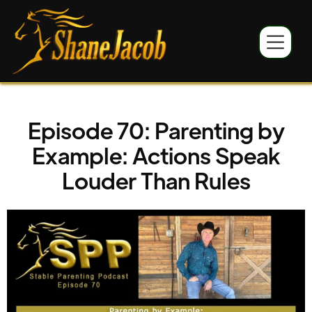
Episode 70: Parenting by
Example: Actions Speak
Louder Than Rules