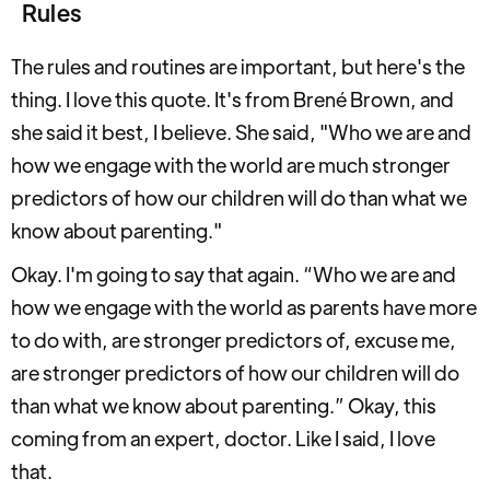
Rules
The rules and routines are important, but here's the
thing. I love this quote. It's from Brené Brown, and
she said it best, I believe. She said, "Who we are and
how we engage with the world are much stronger
predictors of how our children will do than what we
know about parenting."
Okay. I'm going to say that again. “Who we are and
how we engage with the world as parents have more
to do with, are stronger predictors of, excuse me,
are stronger predictors of how our children will do
than what we know about parenting.” Okay, this
coming from an expert, doctor. Like I said, I love
that.