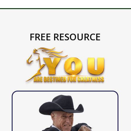
FREE RESOURCE