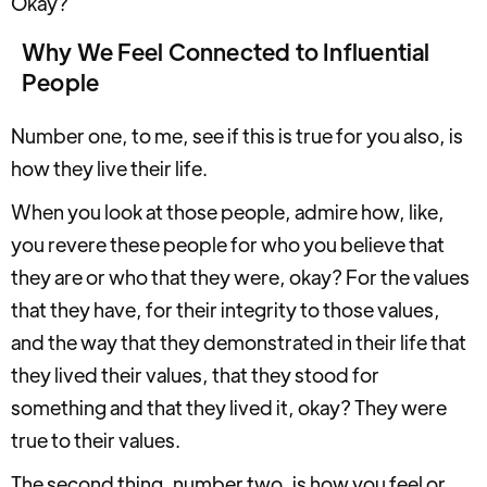
Okay?
Why We Feel Connected to Influential
People
Number one, to me, see if this is true for you also, is
how they live their life.
When you look at those people, admire how, like,
you revere these people for who you believe that
they are or who that they were, okay? For the values
that they have, for their integrity to those values,
and the way that they demonstrated in their life that
they lived their values, that they stood for
something and that they lived it, okay? They were
true to their values.
The second thing, number two, is how you feel or