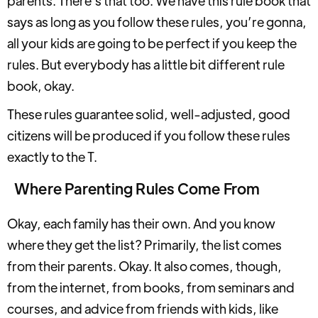
parents. There's that too. We have this rule book that
says as long as you follow these rules, you’re gonna,
all your kids are going to be perfect if you keep the
rules. But everybody has a little bit different rule
book, okay.
These rules guarantee solid, well-adjusted, good
citizens will be produced if you follow these rules
exactly to the T.
Where Parenting Rules Come From
Okay, each family has their own. And you know
where they get the list? Primarily, the list comes
from their parents. Okay. It also comes, though,
from the internet, from books, from seminars and
courses, and advice from friends with kids, like