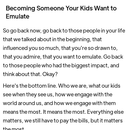
Becoming Someone Your Kids Want to
Emulate
So go back now, go back to those people in your life
that we talked about in the beginning, that
influenced you so much, that you're so drawn to,
that you admire, that you want to emulate. Go back
to those people who had the biggest impact, and
think about that. Okay?
Here's the bottom line. Who we are, what our kids
see when they see us, how we engage with the
world around us, and how we engage with them
means the most. It means the most. Everything else
matters, we still have to pay the bills, but it matters
the most.