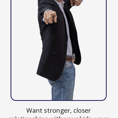
Want stronger, closer