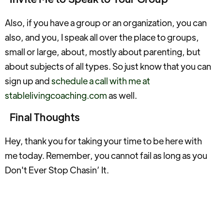
Also, if you have a group or an organization, you can
also, and you, I speak all over the place to groups,
small or large, about, mostly about parenting, but
about subjects of all types. So just know that you can
sign up and
schedule a call with me at
stablelivingcoaching.com
as well.
Final Thoughts
Hey, thank you for taking your time to be here with
me today. Remember, you cannot fail as long as you
Don't Ever Stop Chasin’ It.