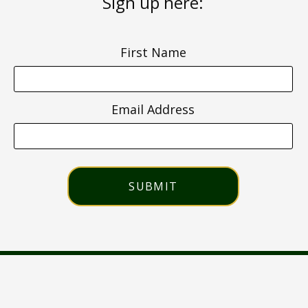
Sign up here:
First Name
Email Address