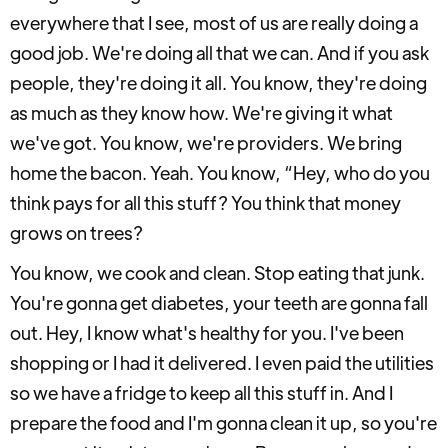
everywhere that I see, most of us are really doing a
good job. We're doing all that we can. And if you ask
people, they're doing it all. You know, they're doing
as much as they know how. We're giving it what
we've got. You know, we're providers. We bring
home the bacon. Yeah. You know, “Hey, who do you
think pays for all this stuff? You think that money
grows on trees?
You know, we cook and clean. Stop eating that junk.
You're gonna get diabetes, your teeth are gonna fall
out. Hey, I know what's healthy for you. I've been
shopping or I had it delivered. I even paid the utilities
so we have a fridge to keep all this stuff in. And I
prepare the food and I'm gonna clean it up, so you're