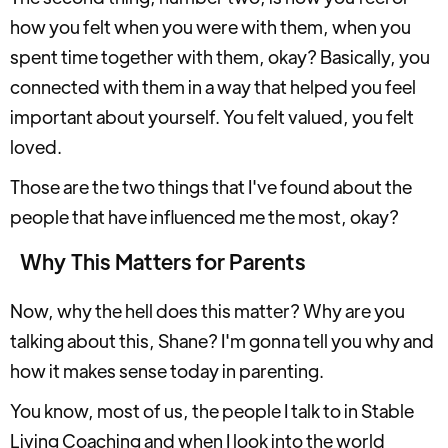
how you felt when you were with them, when you
spent time together with them, okay? Basically, you
connected with them in a way that helped you feel
important about yourself. You felt valued, you felt
loved.
Those are the two things that I've found about the
people that have influenced me the most, okay?
Why This Matters for Parents
Now, why the hell does this matter? Why are you
talking about this, Shane? I'm gonna tell you why and
how it makes sense today in parenting.
You know, most of us, the people I talk to in Stable
Living Coaching and when I look into the world