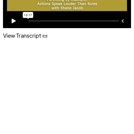
View Transcript 📜
How Parenting by Example Shapes
Teen Behavior and Builds Long-Term
Influence